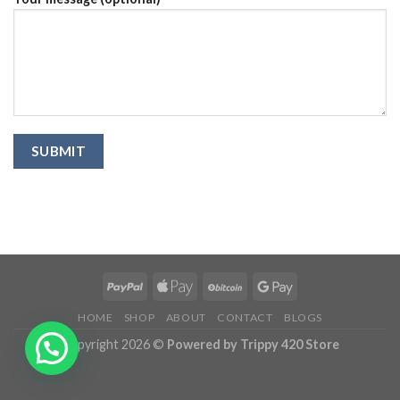
HOME
SHOP
ABOUT
CONTACT
BLOGS
Copyright 2026 ©
Powered by Trippy 420 Store