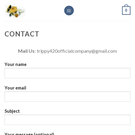
Skip
0
to
content
CONTACT
Mail Us
: trippy420officialcompany@gmail.com
Your name
Your email
Subject
Your message (optional)