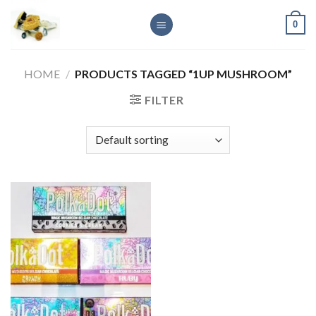
Skip
0
to
content
HOME
/
PRODUCTS TAGGED “1UP MUSHROOM”
FILTER