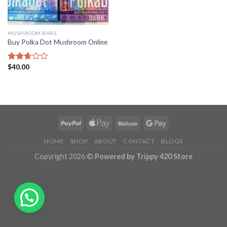
MUSHROOM BARS
Buy Polka Dot Mushroom Online
$
40.00
Rated
2.68
out of
5
HOME
SHOP
ABOUT
CONTACT
BLOGS
Copyright 2026 ©
Powered by Trippy 420 Store