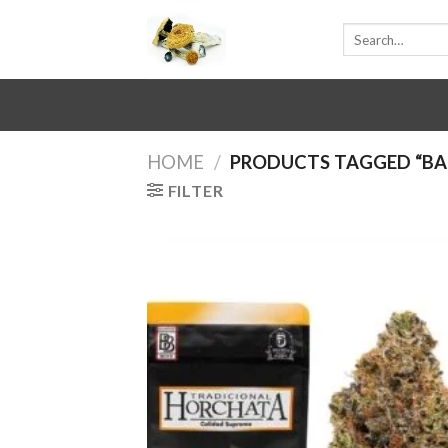
Skip
Search
to
for:
content
HOME
/
PRODUCTS TAGGED “B
FILTER