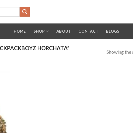
HOME
SHOP
ABOUT
CONTACT
BLOGS
ACKPACKBOYZ HORCHATA”
Showing the s