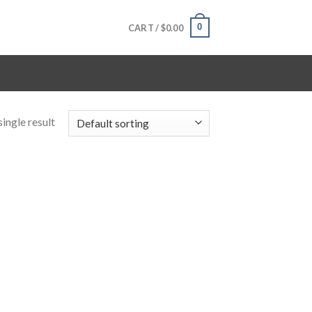
0
CART /
$
0.00
ingle result