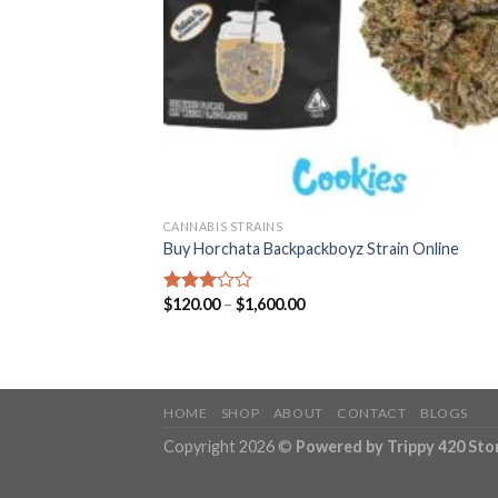
CANNABIS STRAINS
Buy Horchata Backpackboyz Strain Online
Price
$
120.00
–
$
1,600.00
Rated
range:
3.01
$120.00
out of
through
5
$1,600.00
HOME
SHOP
ABOUT
CONTACT
BLOGS
Copyright 2026 ©
Powered by Trippy 420 Sto