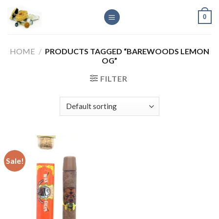
Skip
0
to
content
HOME
/
PRODUCTS TAGGED “BAREWOODS LEMON
OG”
FILTER
Sale!