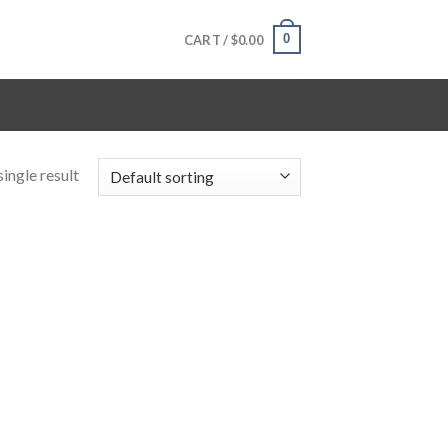
0
CART /
$
0.00
ingle result