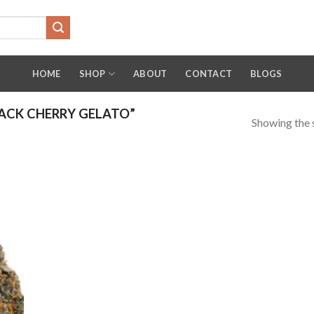
HOME
SHOP
ABOUT
CONTACT
BLOGS
ACK CHERRY GELATO”
Showing the s