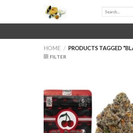
Skip
Search
to
for:
content
HOME
/
PRODUCTS TAGGED “BL
FILTER