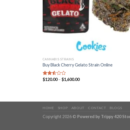
CANNABIS STRAINS
Buy Black Cherry Gelato Strain Online
Price
$
120.00
–
$
1,600.00
Rated
range:
2.57
$120.00
out of
through
5
$1,600.00
HOME
SHOP
ABOUT
CONTACT
BLOGS
Copyright 2026 ©
Powered by Trippy 420 Sto