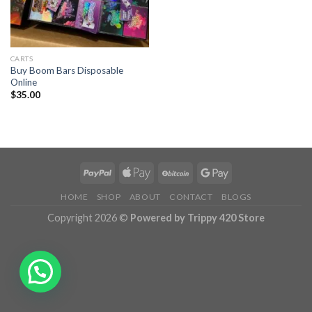
CARTS
Buy Boom Bars Disposable
Online
$
35.00
HOME
SHOP
ABOUT
CONTACT
BLOGS
Copyright 2026 ©
Powered by Trippy 420 Store