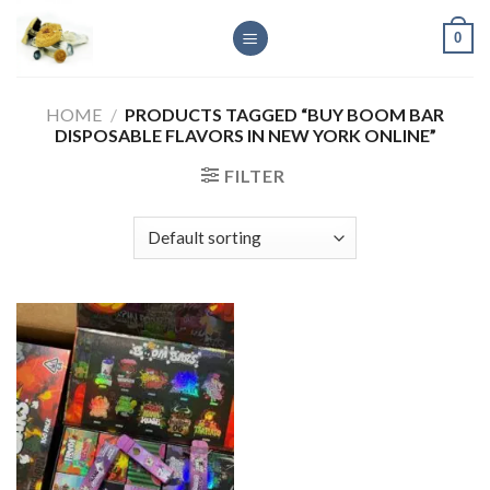
Skip
0
to
content
HOME
/
PRODUCTS TAGGED “BUY BOOM BAR
DISPOSABLE FLAVORS IN NEW YORK ONLINE”
FILTER