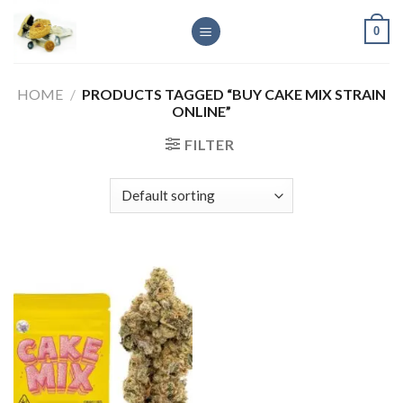
Skip
0
to
content
HOME
/
PRODUCTS TAGGED “BUY CAKE MIX STRAIN
ONLINE”
FILTER