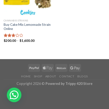
CANNABIS STRAINS
Buy Cake Mix Lemonnade Strain
Online
Price
$
200.00
–
$
1,600.00
Rated
range:
2.97
$200.00
out of
through
5
$1,600.00
HOME
SHOP
ABOUT
CONTACT
BLOGS
Copyright 2026 ©
Powered by Trippy 420 Store