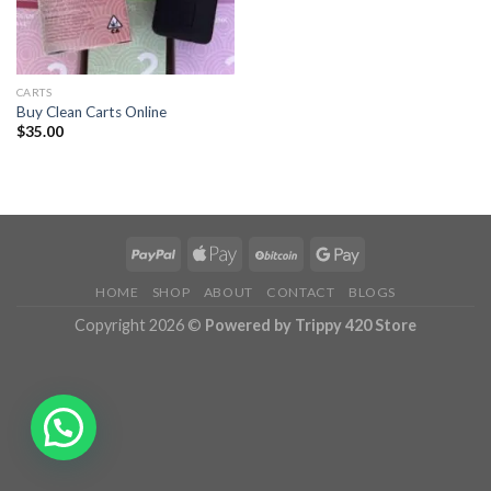
CARTS
Buy Clean Carts Online
$
35.00
HOME
SHOP
ABOUT
CONTACT
BLOGS
Copyright 2026 ©
Powered by Trippy 420 Store