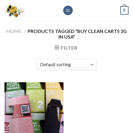
Skip
0
to
content
HOME
/
PRODUCTS TAGGED “BUY CLEAN CARTS 2G
IN USA”
FILTER