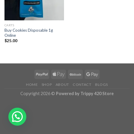
CARTS
Buy Cookies Disposable 1g
Online
$
25.00
HOME
SHOP
ABOUT
CONTACT
BLOGS
Copyright 2026 ©
Powered by Trippy 420 Store