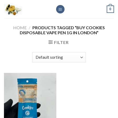
Skip
0
to
content
HOME
/
PRODUCTS TAGGED “BUY COOKIES
DISPOSABLE VAPE PEN 1G IN LONDON”
FILTER