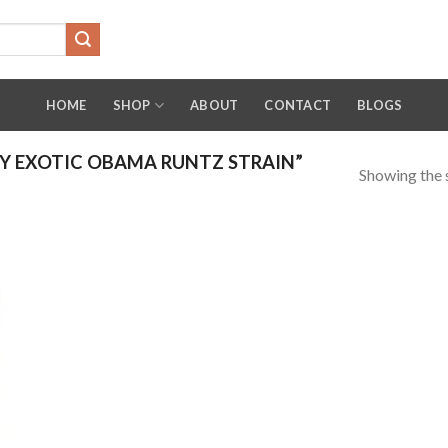
HOME
SHOP
ABOUT
CONTACT
BLOGS
Y EXOTIC OBAMA RUNTZ STRAIN”
Showing the s