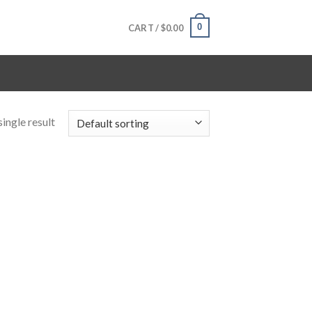
0
CART /
$
0.00
ingle result