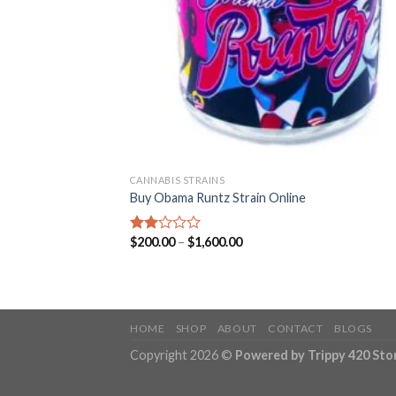
CANNABIS STRAINS
Buy Obama Runtz Strain Online
Price
$
200.00
–
$
1,600.00
Rated
range:
2.00
$200.00
out
through
of 5
$1,600.00
HOME
SHOP
ABOUT
CONTACT
BLOGS
Copyright 2026 ©
Powered by Trippy 420 Sto