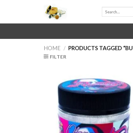
Skip
Search
to
for:
content
HOME
/
PRODUCTS TAGGED “BU
FILTER