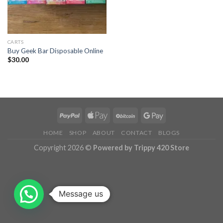
CARTS
Buy Geek Bar Disposable Online
$
30.00
HOME
SHOP
ABOUT
CONTACT
BLOGS
Copyright 2026 ©
Powered by Trippy 420 Store
Message us