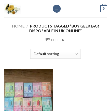
Skip
0
to
content
HOME
/
PRODUCTS TAGGED “BUY GEEK BAR
DISPOSABLE IN UK ONLINE”
FILTER