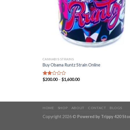
CANNABIS STRAINS
Buy Obama Runtz Strain Online
Price
$
200.00
–
$
1,600.00
Rated
range:
2.00
$200.00
out
through
of 5
$1,600.00
HOME
SHOP
ABOUT
CONTACT
BLOGS
Copyright 2026 ©
Powered by Trippy 420 Sto