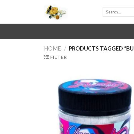
Skip
Search
to
for:
content
HOME
/
PRODUCTS TAGGED “BU
FILTER