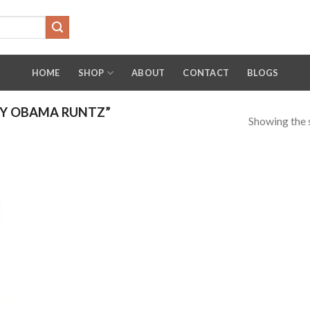
HOME
SHOP
ABOUT
CONTACT
BLOGS
Y OBAMA RUNTZ”
Showing the s