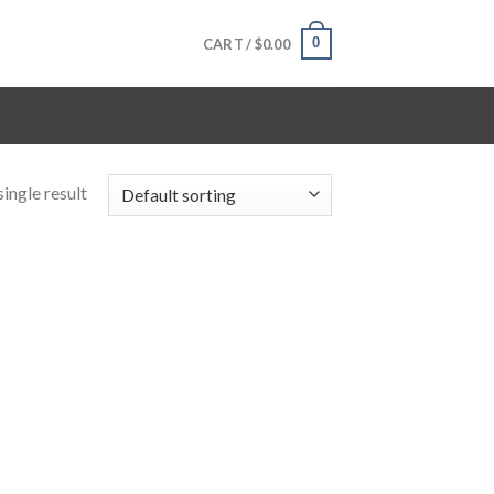
0
CART /
$
0.00
ingle result