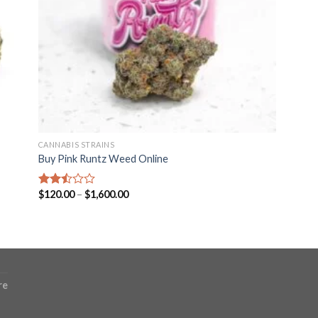
CANNABIS STRAINS
Buy Pink Runtz Weed Online
Price
$
120.00
–
$
1,600.00
Rated
range:
2.49
$120.00
out
through
of 5
$1,600.00
re