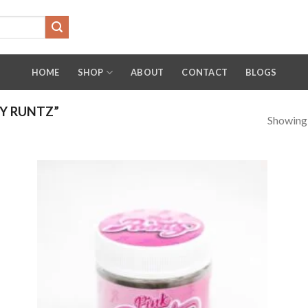
HOME
SHOP
ABOUT
CONTACT
BLOGS
Y RUNTZ”
Showing a