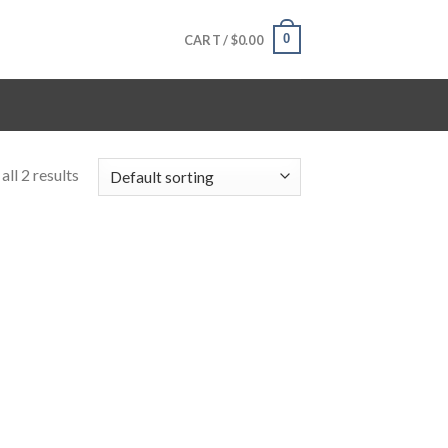
0
CART /
$
0.00
ll 2 results