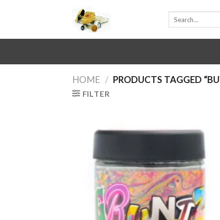
Skip
Search
to
for:
content
HOME
/
PRODUCTS TAGGED “BU
FILTER