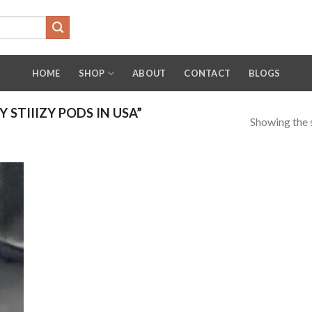
HOME
SHOP
ABOUT
CONTACT
BLOGS
STIIIZY PODS IN USA”
Showing the s