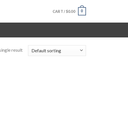
0
CART /
$
0.00
ingle result