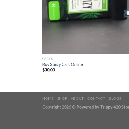
CARTS
Buy Stiiizy Cart Online
$
30.00
HOME
SHOP
ABOUT
CONTACT
BLOGS
Copyright 2026 ©
Powered by Trippy 420 Sto