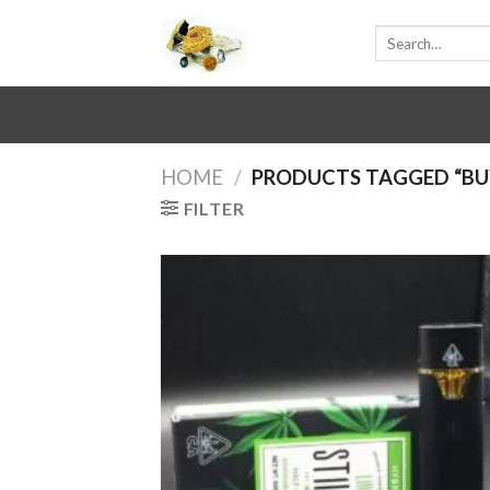
Skip
Search
to
for:
content
HOME
/
PRODUCTS TAGGED “BUY 
FILTER