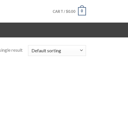
0
CART /
$
0.00
ingle result