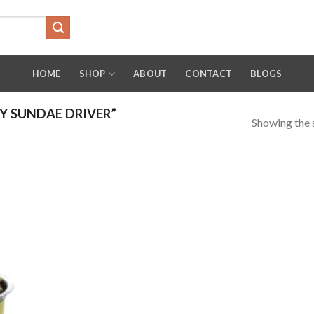
HOME
SHOP
ABOUT
CONTACT
BLOGS
 SUNDAE DRIVER”
Showing the s