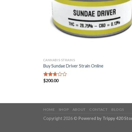
CANNABIS STRAINS
Buy Sundae Driver Strain Online
$
200.00
Rated
2.68
out of
5
HOME
SHOP
ABOUT
CONTACT
BLOGS
Copyright 2026 ©
Powered by Trippy 420 Sto