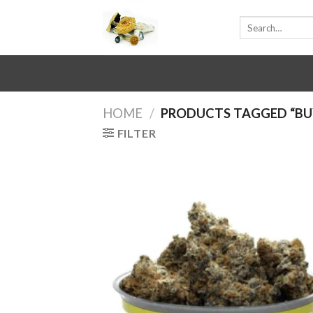
Skip
Search
to
for:
content
HOME
/
PRODUCTS TAGGED “BUY
FILTER