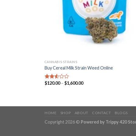
CANNABIS STRAINS
Buy Cereal Milk Strain Weed Online
Price
$
120.00
–
$
1,600.00
Rated
range:
2.52
$120.00
out
through
of 5
$1,600.00
HOME
SHOP
ABOUT
CONTACT
BLOGS
Copyright 2026 ©
Powered by Trippy 420 Sto