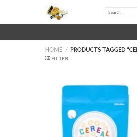
Skip
Search
to
for:
content
HOME
/
PRODUCTS TAGGED “CER
FILTER