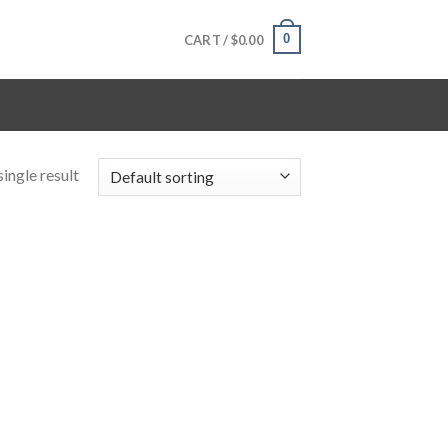
0
CART /
$
0.00
ingle result