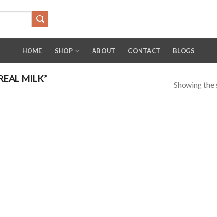
HOME
SHOP
ABOUT
CONTACT
BLOGS
EAL MILK”
Showing the s