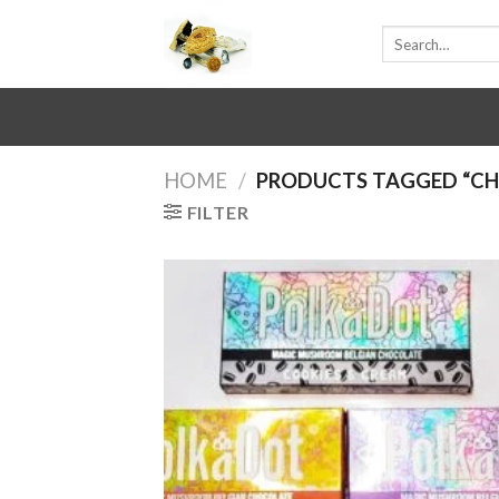
Skip
Search
to
for:
content
HOME
/
PRODUCTS TAGGED “C
FILTER