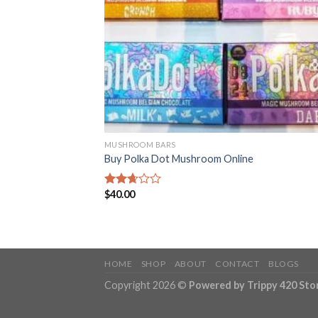
MUSHROOM BARS
Buy Polka Dot Mushroom Online
$
40.00
Rated
2.68
out of
5
HOME
SHOP
ABOUT
CONTACT
BLOGS
Copyright 2026 ©
Powered by Trippy 420 Sto