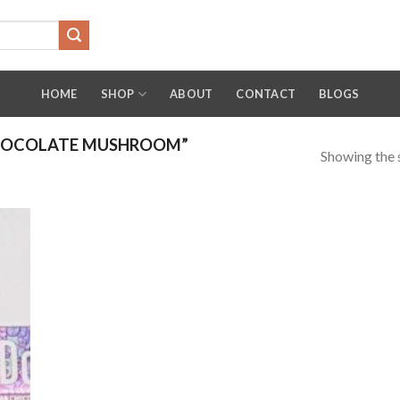
HOME
SHOP
ABOUT
CONTACT
BLOGS
HOCOLATE MUSHROOM”
Showing the s