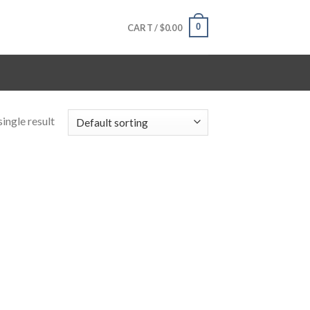
0
CART /
$
0.00
ingle result