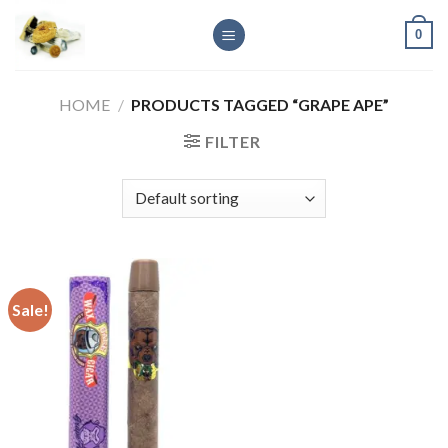
Skip
0
to
content
HOME
/
PRODUCTS TAGGED “GRAPE APE”
FILTER
Sale!