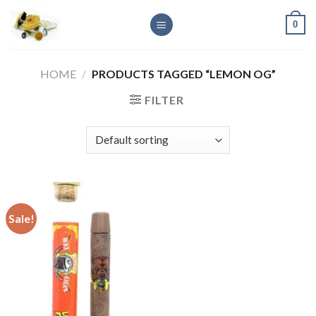
Skip
0
to
content
HOME
/
PRODUCTS TAGGED “LEMON OG”
FILTER
Sale!