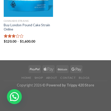
CANNABIS STRAINS
Buy London Pound Cake Strain
Online
Price
$
120.00
–
$
1,600.00
Rated
range:
3.02
$120.00
out of
through
5
$1,600.00
HOME
SHOP
ABOUT
CONTACT
BLOGS
Copyright 2026 ©
Powered by Trippy 420 Store