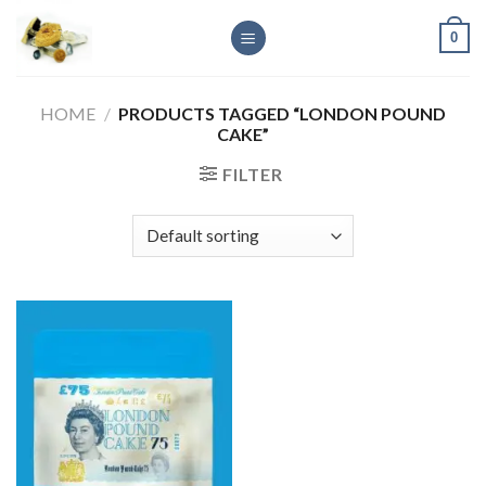
Skip
0
to
content
HOME
/
PRODUCTS TAGGED “LONDON POUND
CAKE”
FILTER