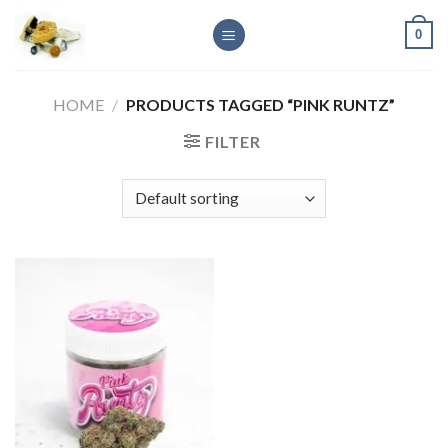
Skip
0
to
content
HOME
/
PRODUCTS TAGGED “PINK RUNTZ”
FILTER