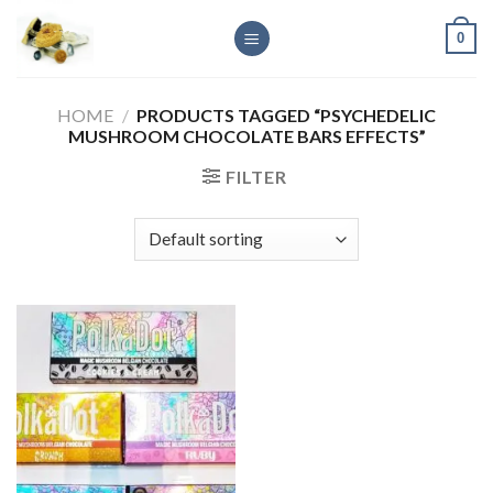
Skip
0
to
content
HOME
/
PRODUCTS TAGGED “PSYCHEDELIC
MUSHROOM CHOCOLATE BARS EFFECTS”
FILTER