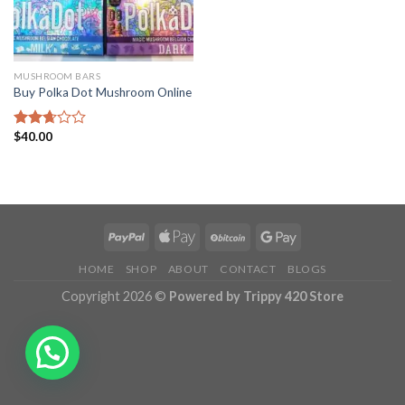
MUSHROOM BARS
Buy Polka Dot Mushroom Online
$
40.00
Rated
2.68
out of
5
HOME
SHOP
ABOUT
CONTACT
BLOGS
Copyright 2026 ©
Powered by Trippy 420 Store