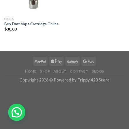
CARTS
Buy Dmt Vape Cartridge Online
$
30.00
HOME
SHOP
ABOUT
CONTACT
BLOGS
Copyright 2026 ©
Powered by Trippy 420 Store