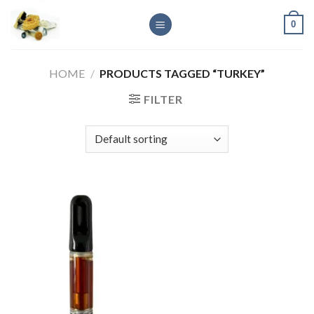
Skip
0
to
content
HOME
/
PRODUCTS TAGGED “TURKEY”
FILTER