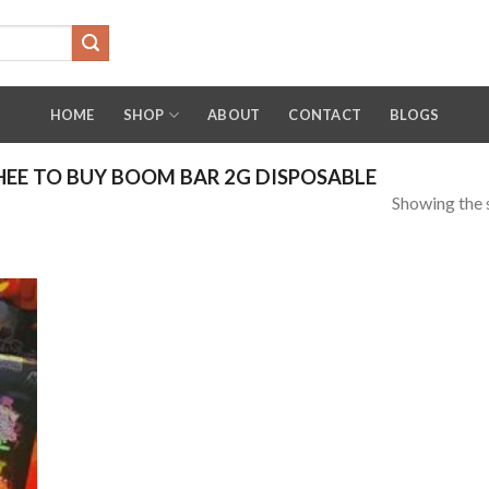
HOME
SHOP
ABOUT
CONTACT
BLOGS
EE TO BUY BOOM BAR 2G DISPOSABLE
Showing the s