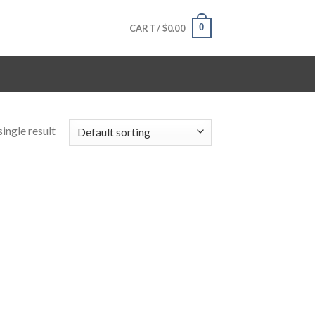
0
CART /
$
0.00
ingle result