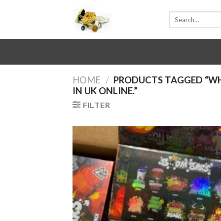
Skip
Search
to
for:
content
HOME
/
PRODUCTS TAGGED “WH
IN UK ONLINE.”
FILTER