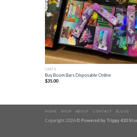
CARTS
Buy Boom Bars Disposable Online
$
35.00
HOME
SHOP
ABOUT
CONTACT
BLOGS
Copyright 2026 ©
Powered by Trippy 420 Sto