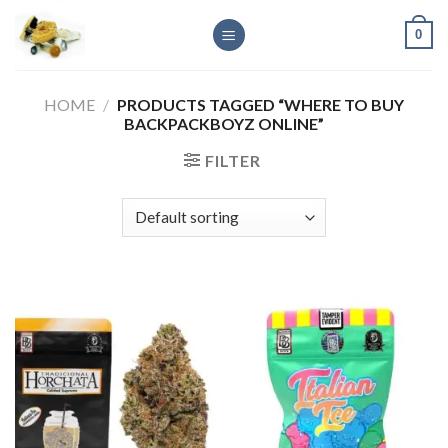
Skip
0
to
content
HOME
/
PRODUCTS TAGGED “WHERE TO BUY
BACKPACKBOYZ ONLINE”
FILTER