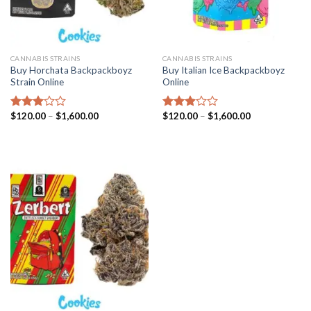
CANNABIS STRAINS
CANNABIS STRAINS
Buy Horchata Backpackboyz
Buy Italian Ice Backpackboyz
Strain Online
Online
Price
Price
$
120.00
–
$
1,600.00
$
120.00
–
$
1,600.00
Rated
Rated
range:
range:
2.98
2.93
$120.00
$120.00
out of
out of
through
through
5
5
$1,600.00
$1,600.00