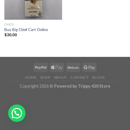
CARTS
Buy Big Chief Cart Online
$
30.00
HOME
SHOP
ABOUT
CONTACT
BLOGS
Copyright 2026 ©
Powered by Trippy 420 Store