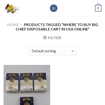
Skip
0
to
content
HOME
/
PRODUCTS TAGGED “WHERE TO BUY BIG
CHIEF DISPOSABLE CART IN USA ONLINE”
FILTER