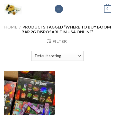
Skip
0
to
content
HOME
/
PRODUCTS TAGGED “WHERE TO BUY BOOM
BAR 2G DISPOSABLE IN USA ONLINE”
FILTER