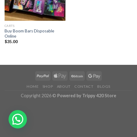
CARTS
Buy Boom Bars Disposable
Online
$
35.00
HOME
SHOP
ABOUT
CONTACT
BLOGS
Copyright 2026 ©
Powered by Trippy 420 Store