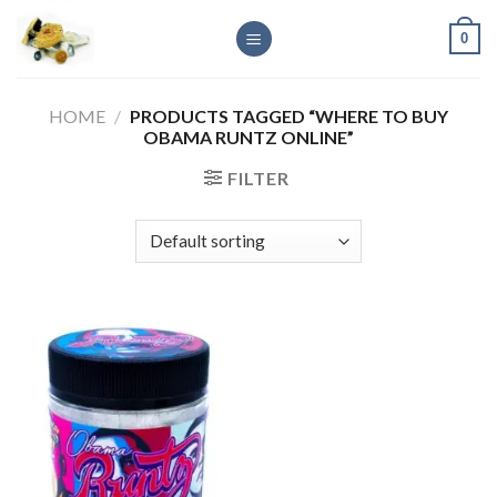
Skip
0
to
content
HOME
/
PRODUCTS TAGGED “WHERE TO BUY
OBAMA RUNTZ ONLINE”
FILTER