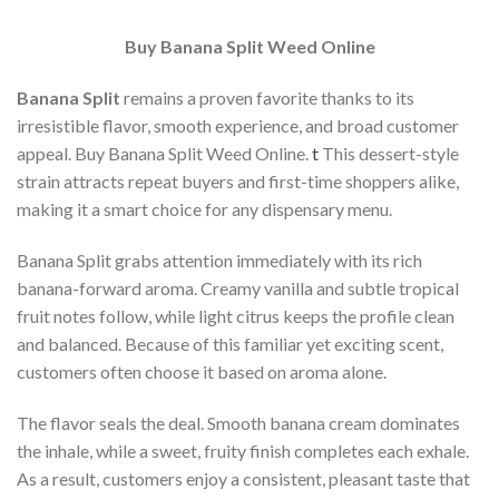
Buy Banana Split Weed Online
Banana Split
remains a proven favorite thanks to its
irresistible flavor, smooth experience, and broad customer
appeal. Buy Banana Split Weed Online.
t
This dessert-style
strain attracts repeat buyers and first-time shoppers alike,
making it a smart choice for any dispensary menu.
Banana Split grabs attention immediately with its rich
banana-forward aroma. Creamy vanilla and subtle tropical
fruit notes follow, while light citrus keeps the profile clean
and balanced. Because of this familiar yet exciting scent,
customers often choose it based on aroma alone.
The flavor seals the deal. Smooth banana cream dominates
the inhale, while a sweet, fruity finish completes each exhale.
As a result, customers enjoy a consistent, pleasant taste that