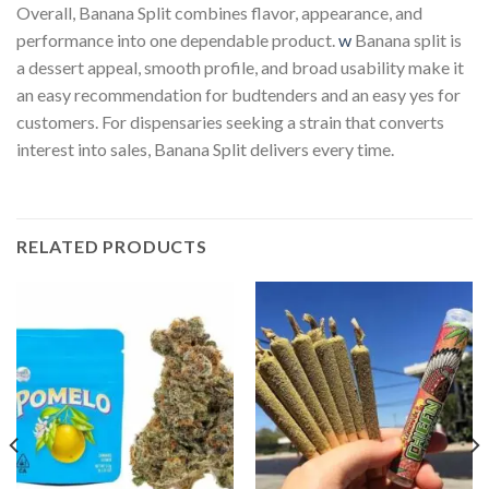
Overall, Banana Split combines flavor, appearance, and
performance into one dependable product.
w
Banana split is
a dessert appeal, smooth profile, and broad usability make it
an easy recommendation for budtenders and an easy yes for
customers. For dispensaries seeking a strain that converts
interest into sales, Banana Split delivers every time.
RELATED PRODUCTS