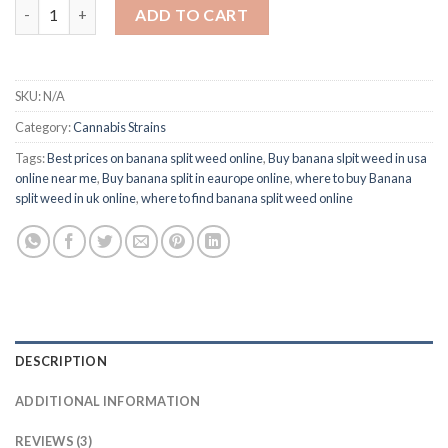
Buy Banana Split Weed Online quantity
ADD TO CART
SKU:
N/A
Category:
Cannabis Strains
Tags:
Best prices on banana split weed online
,
Buy banana slpit weed in usa
online near me
,
Buy banana split in eaurope online
,
where to buy Banana
split weed in uk online
,
where to find banana split weed online
DESCRIPTION
ADDITIONAL INFORMATION
REVIEWS (3)