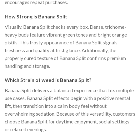
encourages repeat purchases.
How Strong Is Banana Split
Visually, Banana Split checks every box. Dense, trichome-
heavy buds feature vibrant green tones and bright orange
pistils. This frosty appearance of Banana Split signals
freshness and quality at first glance. Additionally, the
properly cured texture of Banana Split confirms premium
handling and storage.
Which Strain of weed is Banana Split?
Banana Split delivers a balanced experience that fits multiple
use cases. Banana Split effects begin with a positive mental
lift, then transition into a calm body feel without
overwhelming sedation. Because of this versatility, customers
choose Banana Split for daytime enjoyment, social settings,
or relaxed evenings.