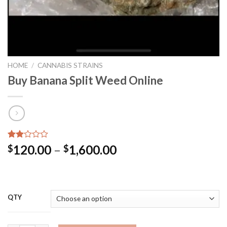
HOME
/
CANNABIS STRAINS
Buy Banana Split Weed Online
Rated
2
Price
120.00
–
1,600.00
$
$
2.00
range:
out
of 5
$120.00
based
through
on
customer
$1,600.00
QTY
ratings