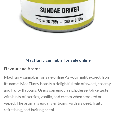
Macflurry cannabis for sale online
Flavour and Aroma
Macflurry cannabis for sale online As you might expect from
its name, MacFlurry boasts a delightful mix of sweet, creamy,
and fruity flavours. Users can enjoy a rich, dessert-like taste
with hints of berries, vanilla, and cream when smoked or
vaped. The aroma is equally enticing, with a sweet, fruity,
refreshing, and inviting scent.