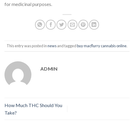
for medicinal purposes.
This entry was posted in
news
and tagged
buy macflurry cannabis online
.
ADMIN
How Much THC Should You
Take?