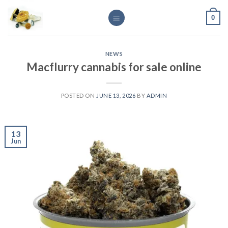
Skip
0
to
content
NEWS
Macflurry cannabis for sale online
POSTED ON
JUNE 13, 2026
BY
ADMIN
13
Jun