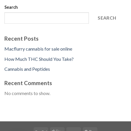
Search
SEARCH
Recent Posts
Macflurry cannabis for sale online
How Much THC Should You Take?
Cannabis and Peptides
Recent Comments
No comments to show.