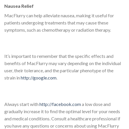
Nausea Relief
MacFlurry can help alleviate nausea, making it useful for
patients undergoing treatments that may cause these
symptoms, such as chemotherapy or radiation therapy.
It’s important to remember that the specific effects and
benefits of MacFlurry may vary depending on the individual
user, their tolerance, and the particular phenotype of the
strain in
http://google.com
.
Always start with
http://facebook.com
a low dose and
gradually increase it to find the optimal level for your needs
and medical conditions. Consult a healthcare professional if
you have any questions or concerns about using MacFlurry