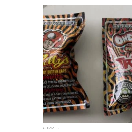
GUMMIES