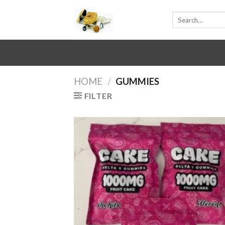
Skip
Search
to
for:
content
HOME
/
GUMMIES
FILTER