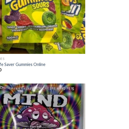
ES
ife Saver Gummies Online
0