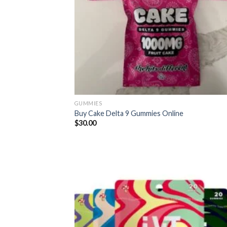
GUMMIES
Buy Cake Delta 9 Gummies Online
$
30.00