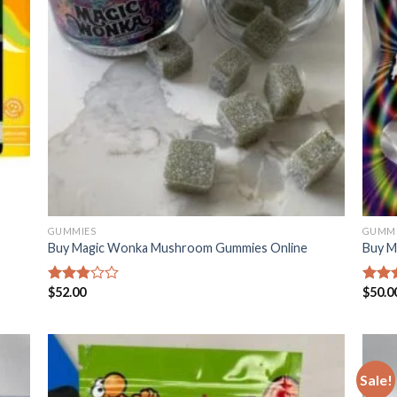
GUMMIES
GUMMI
Buy Magic Wonka Mushroom Gummies Online
Buy M
$
52.00
$
50.0
Rated
Rated
2.88
2.93
out of
out o
5
5
Sale!