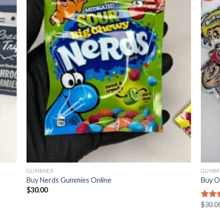
GUMMIES
GUMMI
Buy Nerds Gummies Online
Buy O
$
30.00
$
30.0
Rated
2.98