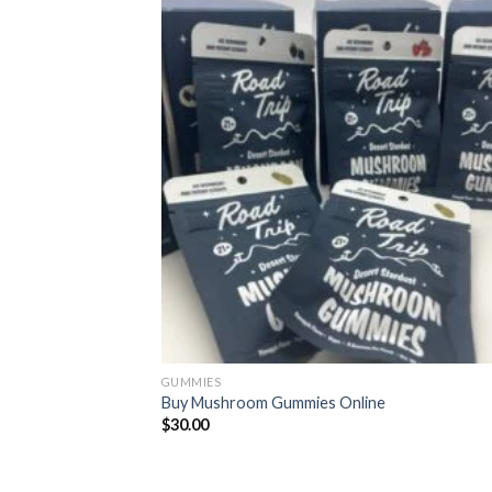
GUMMIES
Buy Mushroom Gummies Online
$
30.00