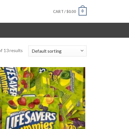
0
CART /
$
0.00
f 13 results