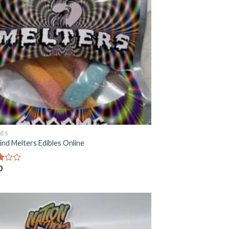
ES
ind Melters Edibles Online
0
f