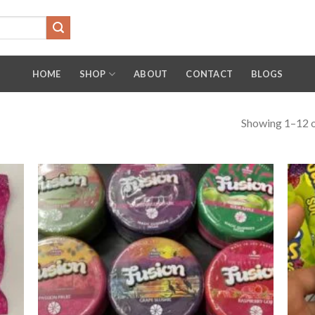
HOME
SHOP
ABOUT
CONTACT
BLOGS
Showing 1–12 o