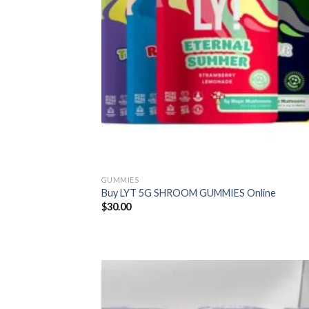
GUMMIES
Buy LYT 5G SHROOM GUMMIES Online
$
30.00