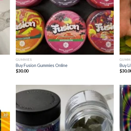
GUMMIES
GUMMI
Buy Fusion Gummies Online
Buy L
$
30.00
$
30.0