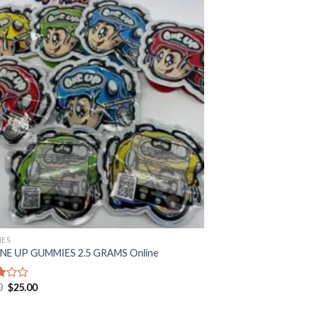
ES
NE UP GUMMIES 2.5 GRAMS Online
Original
Current
0
$
25.00
price
price
was:
is: