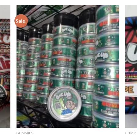
out o
5
Sale!
GUMMIES
GUMMI