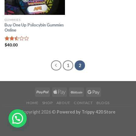
GUMMIES
Buy One Up Psilocybin Gummies
Online
$
40.00
Rated
2.50
out
of 5
1
2
HOME
SHOP
ABOUT
CONTACT
BLOGS
Copyright 2026 ©
Powered by Trippy 420 Store