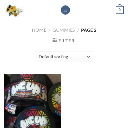
Skip
0
to
content
HOME
/
GUMMIES
/
PAGE 2
FILTER