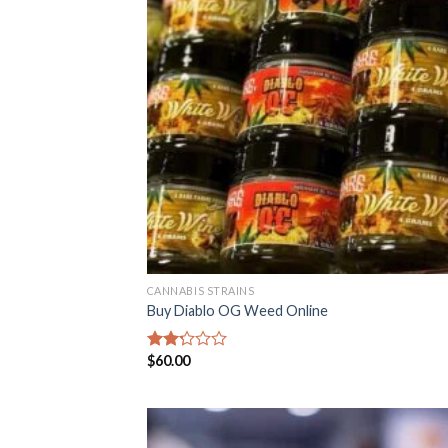
CANNABIS STRAINS
Buy Diablo OG Weed Online
$
60.00
Rated
2.22
out
of 5