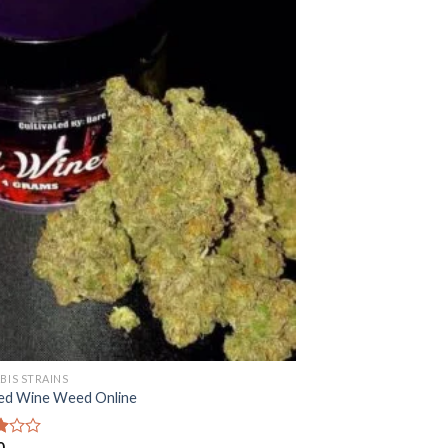
BIS STRAINS
ed Wine Weed Online
0