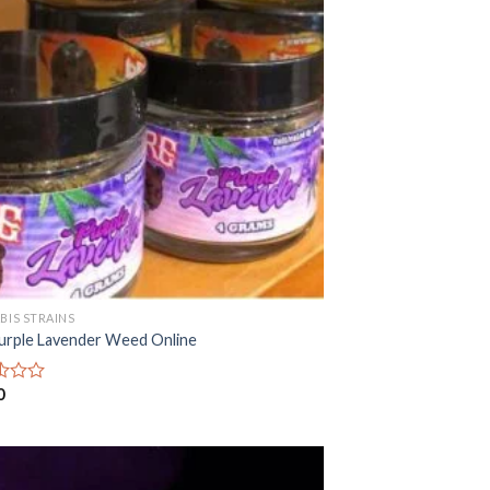
BIS STRAINS
urple Lavender Weed Online
0