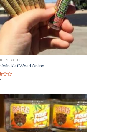
BIS STRAINS
hiefin Kief Weed Online
0
f