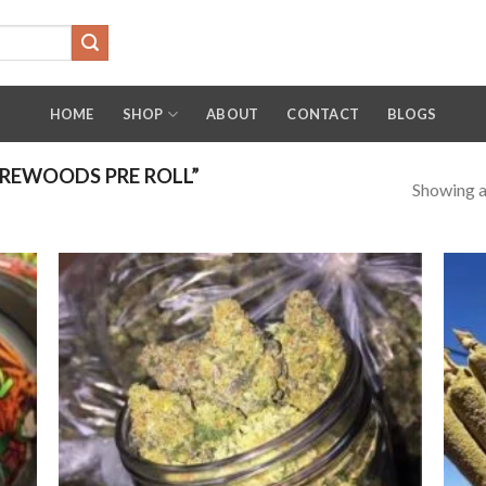
HOME
SHOP
ABOUT
CONTACT
BLOGS
REWOODS PRE ROLL”
Showing al