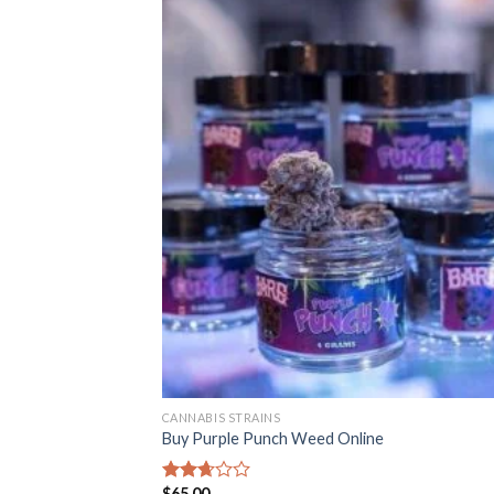
CANNABIS STRAINS
Buy Purple Punch Weed Online
$
65.00