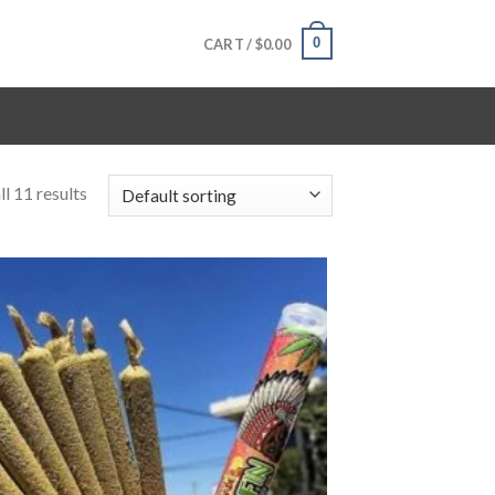
0
CART /
$
0.00
l 11 results