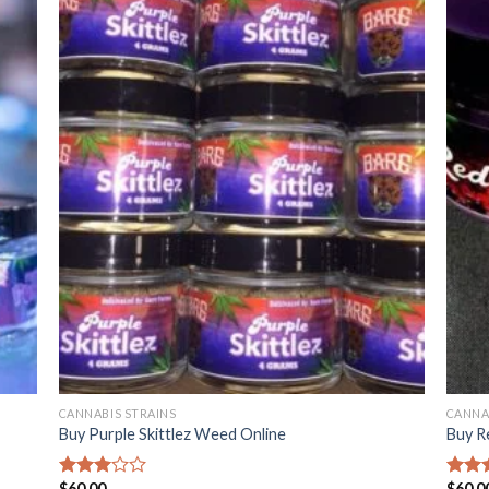
CANNABIS STRAINS
CANNA
Buy Purple Skittlez Weed Online
Buy R
$
60.00
$
60.0