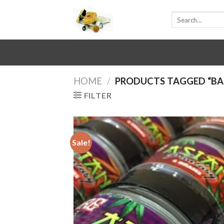
Skip
Search
to
for:
content
HOME
/
PRODUCTS TAGGED “BA
FILTER
Sale!