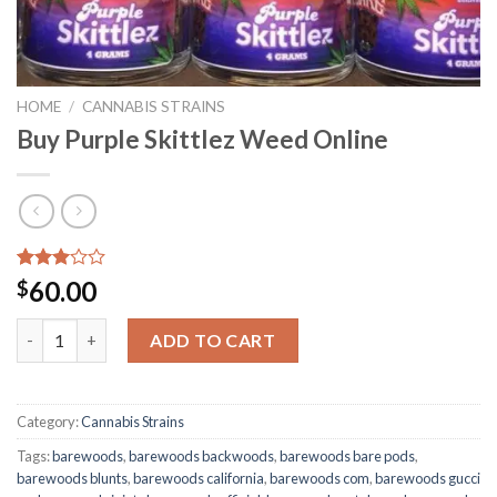
HOME
/
CANNABIS STRAINS
Buy Purple Skittlez Weed Online
Rated
2327
60.00
$
2.98
out of
Buy Purple Skittlez Weed Online quantity
5
ADD TO CART
based
on
customer
ratings
Category:
Cannabis Strains
Tags:
barewoods
,
barewoods backwoods
,
barewoods bare pods
,
barewoods blunts
,
barewoods california
,
barewoods com
,
barewoods gucci