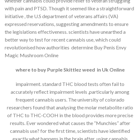
whether cannabis could provide relief to veteran struggling
with pain and PTSD. Though it seemed like a straightforward
initiative , the U.S department of veterans affairs (VA)
expressed reservations, suggesting amendments to ensure
the legislations effectiveness. scientists have unearthed a
better way to test for recent cannabis use, which could
revolutionised how authorities determine Buy Penis Envy
Magic Mushroom Online
where to buy Purple Skittlez weed in Uk Online
impairment. standard THC blood tests often fail to
accurately reflect impairment levels ,particularly among
frequent cannabis users. The university of colorado
researchers found that analysing the molar metabolite ratio
of THC to THC-COOH in the blood provides more precise
results. Ever wondered what causes the “Munchies” after
cannabis use? for the first time, scientists have identified
exactly what happens in the brain after using cannabis