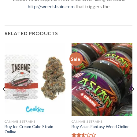
http://weedstrain.com
that triggers the
RELATED PRODUCTS
Sale!
CANNABIS STRAINS
CANNABIS STRAINS
Buy Ice Cream Cake Strain
Buy Asian Fantasy Weed Online
Online