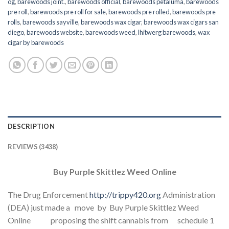
og
,
barewoods joint.
,
barewoods official
,
barewoods petaluma
,
barewoods
pre roll
,
barewoods pre roll for sale
,
barewoods pre rolled
,
barewoods pre
rolls
,
barewoods sayville
,
barewoods wax cigar
,
barewoods wax cigars san
diego
,
barewoods website
,
barewoods weed
,
lhitwerg barewoods
,
wax
cigar by barewoods
DESCRIPTION
REVIEWS (3438)
Buy Purple Skittlez Weed Online
The Drug Enforcement
http://trippy420.org
Administration
(DEA) just made a move by Buy Purple Skittlez Weed
Online proposing the shift cannabis from schedule 1