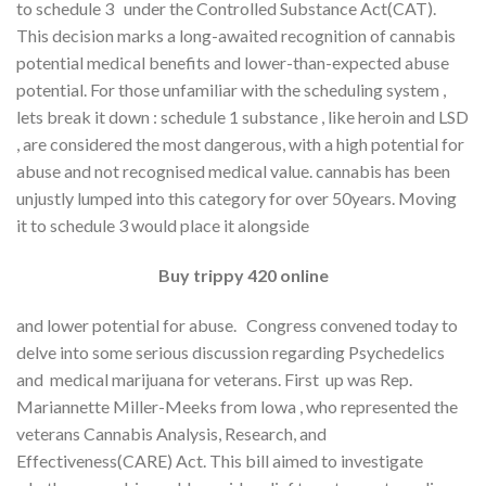
to schedule 3 under the Controlled Substance Act(CAT).
This decision marks a long-awaited recognition of cannabis
potential medical benefits and lower-than-expected abuse
potential. For those unfamiliar with the scheduling system ,
lets break it down : schedule 1 substance , like heroin and LSD
, are considered the most dangerous, with a high potential for
abuse and not recognised medical value. cannabis has been
unjustly lumped into this category for over 50years. Moving
it to schedule 3 would place it alongside
Buy trippy 420 online
and lower potential for abuse. Congress convened today to
delve into some serious discussion regarding Psychedelics
and medical marijuana for veterans. First up was Rep.
Mariannette Miller-Meeks from lowa , who represented the
veterans Cannabis Analysis, Research, and
Effectiveness(CARE) Act. This bill aimed to investigate