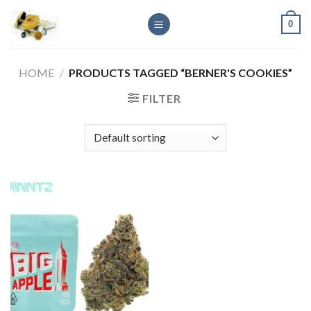
Skip
0
to
content
HOME
/
PRODUCTS TAGGED “BERNER'S COOKIES”
FILTER