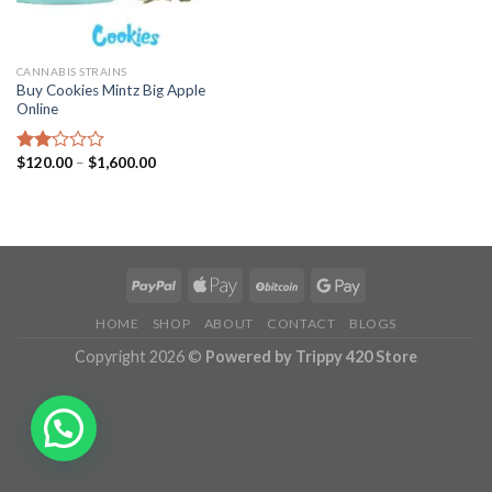
CANNABIS STRAINS
Buy Cookies Mintz Big Apple
Online
Price
$
120.00
–
$
1,600.00
Rated
range:
2.10
$120.00
out
through
of 5
$1,600.00
HOME
SHOP
ABOUT
CONTACT
BLOGS
Copyright 2026 ©
Powered by Trippy 420 Store