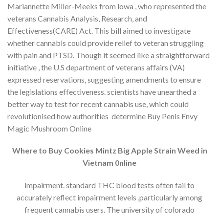
Mariannette Miller-Meeks from lowa , who represented the
veterans Cannabis Analysis, Research, and
Effectiveness(CARE) Act. This bill aimed to investigate
whether cannabis could provide relief to veteran struggling
with pain and PTSD. Though it seemed like a straightforward
initiative , the U.S department of veterans affairs (VA)
expressed reservations, suggesting amendments to ensure
the legislations effectiveness. scientists have unearthed a
better way to test for recent cannabis use, which could
revolutionised how authorities determine Buy Penis Envy
Magic Mushroom Online
Where to Buy Cookies Mintz Big Apple Strain Weed in
Vietnam 0nline
impairment. standard THC blood tests often fail to
accurately reflect impairment levels ,particularly among
frequent cannabis users. The university of colorado