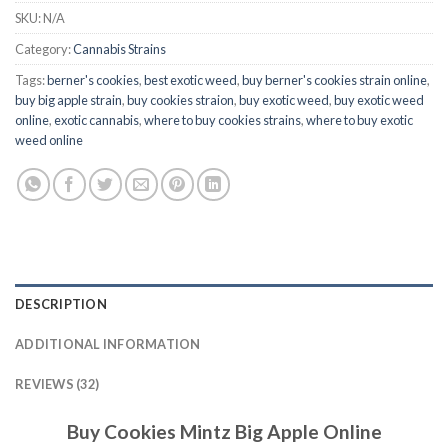
SKU:
N/A
Category:
Cannabis Strains
Tags:
berner's cookies
,
best exotic weed
,
buy berner's cookies strain online
,
buy big apple strain
,
buy cookies straion
,
buy exotic weed
,
buy exotic weed
online
,
exotic cannabis
,
where to buy cookies strains
,
where to buy exotic
weed online
DESCRIPTION
ADDITIONAL INFORMATION
REVIEWS (32)
Buy Cookies Mintz Big Apple Online