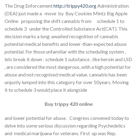
The Drug Enforcement
http://trippy420.org
Administration
(DEA) just made a move by Buy Cookies Mintz Big Apple
Online proposing the shift cannabis from schedule 1 to
schedule 3 under the Controlled Substance Act(CAT). This
decision marks a long-awaited recognition of cannabis
potential medical benefits and lower-than-expected abuse
potential. For those unfamiliar with the scheduling system ,
lets break it down : schedule 1 substance , like heroin and LSD
, are considered the most dangerous, with a high potential for
abuse and not recognised medical value. cannabis has been
unjustly lumped into this category for over 50years. Moving
it to schedule 3 would place it alongside
Buy trippy 420 online
and lower potential for abuse. Congress convened today to
delve into some serious discussion regarding Psychedelics
and medical marijuana for veterans. First up was Rep.