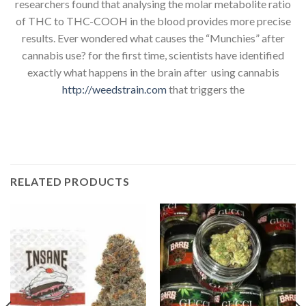
researchers found that analysing the molar metabolite ratio
of THC to THC-COOH in the blood provides more precise
results. Ever wondered what causes the “Munchies” after
cannabis use? for the first time, scientists have identified
exactly what happens in the brain after using cannabis
http://weedstrain.com
that triggers the
RELATED PRODUCTS