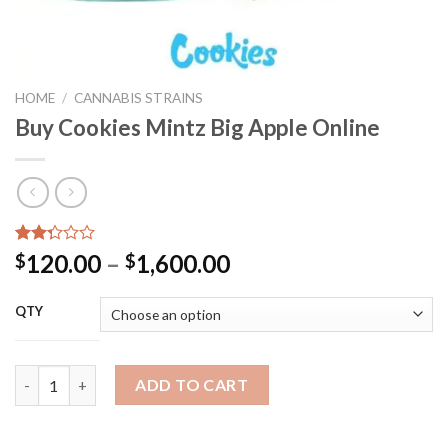
HOME
/
CANNABIS STRAINS
Buy Cookies Mintz Big Apple Online
Rated
24
Price
120.00
–
1,600.00
$
$
2.29
range:
out
of 5
$120.00
QTY
based
through
on
customer
$1,600.00
ratings
Buy Cookies Mintz Big Apple Online quantity
ADD TO CART