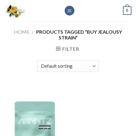
Skip
0
to
content
HOME
/
PRODUCTS TAGGED “BUY JEALOUSY
STRAIN”
FILTER