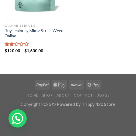
CANNABIS STRAINS
Buy Jealousy Mintz Strain Weed
Online
Price
$
120.00
–
$
1,600.00
Rated
range:
2.15
$120.00
out
through
of 5
$1,600.00
HOME
SHOP
ABOUT
CONTACT
BLOGS
Copyright 2026 ©
Powered by Trippy 420 Store