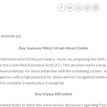
REVIEWS (21)
Buy Jealousy Mintz Strain Weed Online
Administration (DEA) just made a move by proposing the shift 
r the Controlled Substance Act(CAT). This decision marks a long-
se potential. For those unfamiliar with the scheduling system , let
gerous, with a high potential for abuse and not recognised medica
it to schedule 3 would place it alongside
Buy trippy 420 online
vened today to delve into some serious discussion regarding Psyc