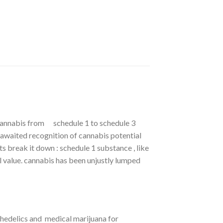
cannabis from schedule 1 to schedule 3
awaited recognition of cannabis potential
s break it down : schedule 1 substance , like
l value. cannabis has been unjustly lumped
hedelics and medical marijuana for