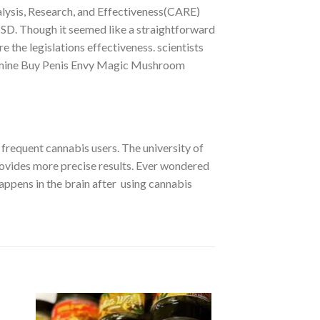
lysis, Research, and Effectiveness(CARE)
PTSD. Though it seemed like a straightforward
 the legislations effectiveness. scientists
termine Buy Penis Envy Magic Mushroom
frequent cannabis users. The university of
ovides more precise results. Ever wondered
happens in the brain after using cannabis