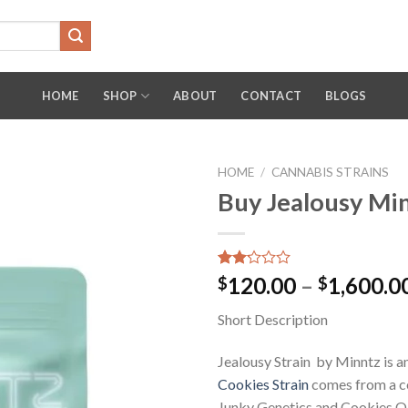
HOME
SHOP
ABOUT
CONTACT
BLOGS
HOME
/
CANNABIS STRAINS
Buy Jealousy Mi
Rated
13
120.00
–
1,600.0
$
$
2.15
out
Short Description
of 5
based
on
Jealousy Strain by Minntz is an
customer
ratings
Cookies Strain
comes from a c
Junky Genetics and Cookies Oak