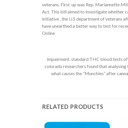
veterans. First up was Rep. Mariannette Mi
Act. This bill aimed to investigate whether 
initiative , the U.S department of veterans a
have unearthed a better way to test for re
Online
impairment. standard THC blood tests ofte
colorado researchers found that analysing
what causes the “Munchies” after cannabi
RELATED PRODUCTS