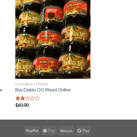
CANNABIS STRAINS
ne
Buy Diablo OG Weed Online
$
60.00
Rated
2.22
out
of 5