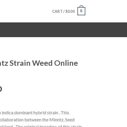
0
CART /
$
0.00
ntz Strain Weed Online
Price
0
range:
$120.00
through
 indica dominant hybrid strain . This
$1,600.00
ollaboration between the Minntz, Seed
land . The original breeders of this strain