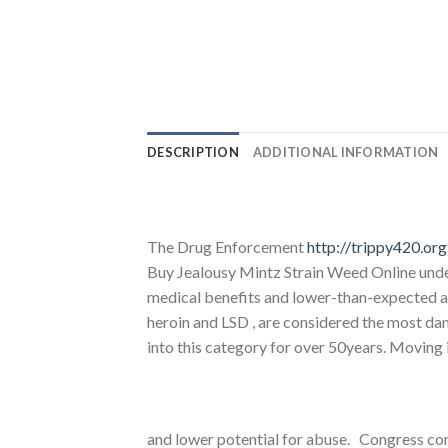
DESCRIPTION
ADDITIONAL INFORMATION
The Drug Enforcement
http://trippy420.org
Buy Jealousy Mintz Strain Weed Online unde
medical benefits and lower-than-expected abu
heroin and LSD , are considered the most dan
into this category for over 50years. Moving 
and lower potential for abuse. Congress con