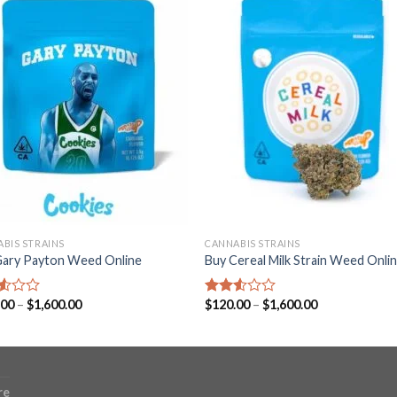
BIS STRAINS
CANNABIS STRAINS
Gary Payton Weed Online
Buy Cereal Milk Strain Weed Onli
Price
Price
.00
–
$
1,600.00
$
120.00
–
$
1,600.00
d
Rated
range:
range:
2.52
$120.00
$120.00
out
through
through
of 5
$1,600.00
$1,600.00
re