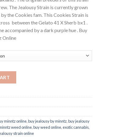
ew. The Jealousy Strain is currently grown
by the Cookies fam. This Cookies Strain is
ross between the Gelato 41 X Sherb bx1 .
ine accompanied by a dark purple hue . Buy
z Online
d Online quantity
CART
uy minntz online
,
buy jealousy by minntz
,
buy jealousy
minntz weed online
,
buy weed online
,
exotic cannabis
,
ealousy strain online