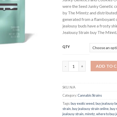
were the Seed Junky Genetic cr
by The Minntz and distributed 
generated from a flamboyant c
jealousy buds have a frosty sh
Jealousy Strain buy The Minnt
QTY
Buy Jealousy Mintz Strain Wee
ADD TO 
SKU:
N/A
Category:
Cannabis Strains
Tags:
buy exotic weed
,
buy jealousy b
strain
,
buy jealousy strain online
,
buy 
jealousy strain
,
minntz
,
where to buy j