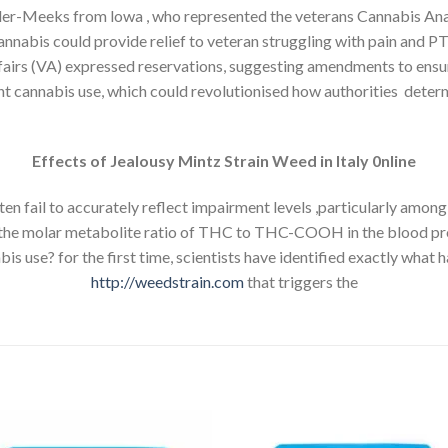
ller-Meeks from lowa , who represented the veterans Cannabis Ana
cannabis could provide relief to veteran struggling with pain and 
ffairs (VA) expressed reservations, suggesting amendments to ensure
cent cannabis use, which could revolutionised how authorities de
Effects of Jealousy Mintz Strain Weed in Italy 0nline
n fail to accurately reflect impairment levels ,particularly among 
 the molar metabolite ratio of THC to THC-COOH in the blood pr
s use? for the first time, scientists have identified exactly what 
http://weedstrain.com
that triggers the