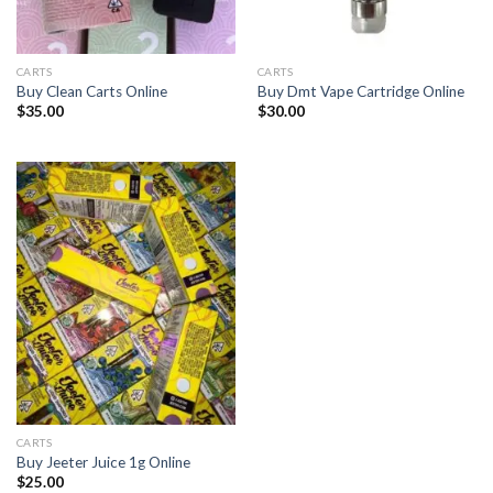
CARTS
CARTS
Buy Clean Carts Online
Buy Dmt Vape Cartridge Online
$
35.00
$
30.00
CARTS
Buy Jeeter Juice 1g Online
$
25.00