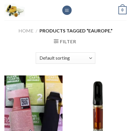
Skip
0
to
content
HOME
/
PRODUCTS TAGGED “EAUROPE.”
FILTER