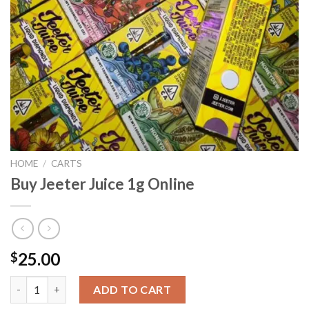
HOME
/
CARTS
Buy Jeeter Juice 1g Online
25.00
$
Buy Jeeter Juice 1g Online quantity
ADD TO CART