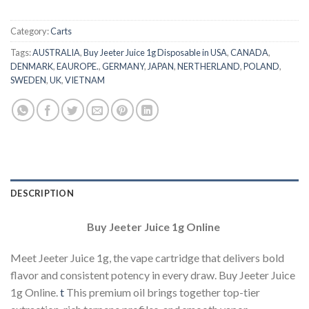
Category:
Carts
Tags:
AUSTRALIA
,
Buy Jeeter Juice 1g Disposable in USA
,
CANADA
,
DENMARK
,
EAUROPE.
,
GERMANY
,
JAPAN
,
NERTHERLAND
,
POLAND
,
SWEDEN
,
UK
,
VIETNAM
DESCRIPTION
Buy Jeeter Juice 1g Online
Meet Jeeter Juice 1g, the vape cartridge that delivers bold
flavor and consistent potency in every draw. Buy Jeeter Juice
1g Online.
t
This premium oil brings together top-tier