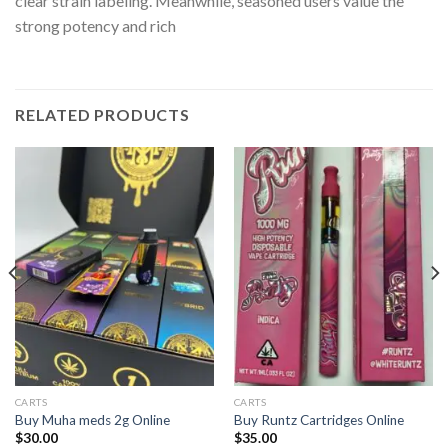
clear strain labeling. Meanwhile, seasoned users value the
strong potency and rich
RELATED PRODUCTS
CARTS
CARTS
Buy Muha meds 2g Online
Buy Runtz Cartridges Online
$
30.00
$
35.00