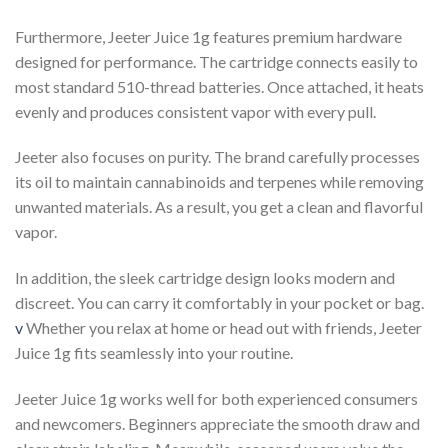
Furthermore, Jeeter Juice 1g features premium hardware
designed for performance. The cartridge connects easily to
most standard 510-thread batteries. Once attached, it heats
evenly and produces consistent vapor with every pull.
Jeeter also focuses on purity. The brand carefully processes
its oil to maintain cannabinoids and terpenes while removing
unwanted materials. As a result, you get a clean and flavorful
vapor.
In addition, the sleek cartridge design looks modern and
discreet. You can carry it comfortably in your pocket or bag.
v
Whether you relax at home or head out with friends, Jeeter
Juice 1g fits seamlessly into your routine.
Jeeter Juice 1g works well for both experienced consumers
and newcomers. Beginners appreciate the smooth draw and