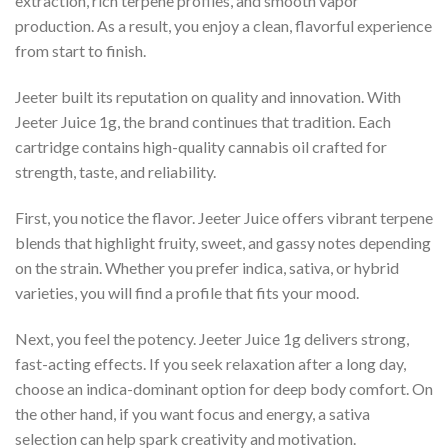
extraction, rich terpene profiles, and smooth vapor
production. As a result, you enjoy a clean, flavorful experience
from start to finish.
Jeeter built its reputation on quality and innovation. With
Jeeter Juice 1g, the brand continues that tradition. Each
cartridge contains high-quality cannabis oil crafted for
strength, taste, and reliability.
First, you notice the flavor. Jeeter Juice offers vibrant terpene
blends that highlight fruity, sweet, and gassy notes depending
on the strain. Whether you prefer indica, sativa, or hybrid
varieties, you will find a profile that fits your mood.
Next, you feel the potency. Jeeter Juice 1g delivers strong,
fast-acting effects. If you seek relaxation after a long day,
choose an indica-dominant option for deep body comfort. On
the other hand, if you want focus and energy, a sativa
selection can help spark creativity and motivation.