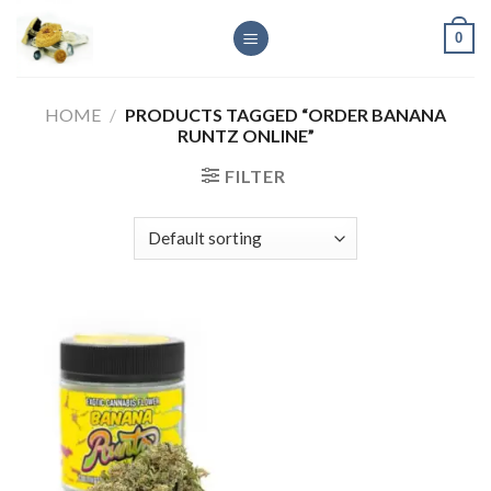
Skip
0
to
content
HOME
/
PRODUCTS TAGGED “ORDER BANANA
RUNTZ ONLINE”
FILTER