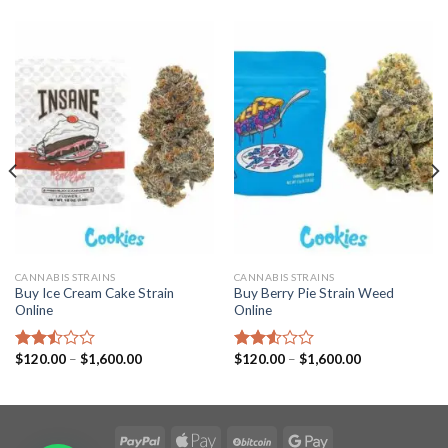
CANNABIS STRAINS
CANNABIS STRAINS
Buy Ice Cream Cake Strain
Buy Berry Pie Strain Weed
Online
Online
Price
Price
$
120.00
–
$
1,600.00
$
120.00
–
$
1,600.00
Rated
Rated
range:
range:
2.49
2.53
$120.00
$120.00
out
out
through
through
of 5
of 5
$1,600.00
$1,600.00