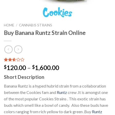
HOME
/
CANNABIS STRAINS
Buy Banana Runtz Strain Online
Rated
7943
Price
120.00
–
1,600.00
$
$
2.60
range:
out of
Short Description
5
$120.00
based
through
Banana Runtz is a hyped hubrid strain from a collaboration
on
customer
$1,600.00
between the Cookies fam and
Runtz
crew .It is amongst one
ratings
of the most popular Cookies Strains . This exotic strain has
buds which smell like a bowl of candy. Also these buds have
colors ranging from rich yellow to dark green .Buy
Runtz