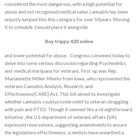
considered the most dangerous, with a high potential for
abuse and not recognised medical value. cannabis has been
unjustly lumped into this category for over 50years. Moving
it to schedule 3 would place it alongside
Buy trippy 420 online
and lower potential for abuse. Congress convened today to
delve into some serious discussion regarding Psychedelics
and medical marijuana for veterans. First up was Rep.
Mariannette Miller-Meeks from lowa , who represented the
veterans Cannabis Analysis, Research, and
Effectiveness(CARE) Act. This bill aimed to investigate
whether cannabis could provide relief to veteran struggling
with pain and PTSD. Though it seemed like a straightforward
initiative , the U.S department of veterans affairs (VA)
expressed reservations, suggesting amendments to ensure
the legislations effectiveness. scientists have unearthed a