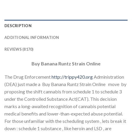
DESCRIPTION
ADDITIONAL INFORMATION
REVIEWS (8170)
Buy Banana Runtz Strain Online
The Drug Enforcement
http://trippy420.org
Administration
(DEA) just made a Buy Banana Runtz Strain Online move by
proposing the shift cannabis from schedule 1 to schedule 3
under the Controlled Substance Act(CAT). This decision
marks a long-awaited recognition of cannabis potential
medical benefits and lower-than-expected abuse potential.
For those unfamiliar with the scheduling system , lets break it
down : schedule 1 substance , like heroin and LSD , are