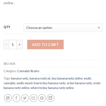
online .
QTY
Buy Banana Runtz Strain Online quantity
ADD TO CART
SKU:
N/A
Category:
Cannabis Strains
Tags:
banana runtz
,
banana runtz uk
,
buy bananaruntz online
,
exotic
cannabis
,
exotic weed
,
how to buy banana runtz
,
order banana runtz
,
order
banana runtz online
,
where to buy banana runtz online