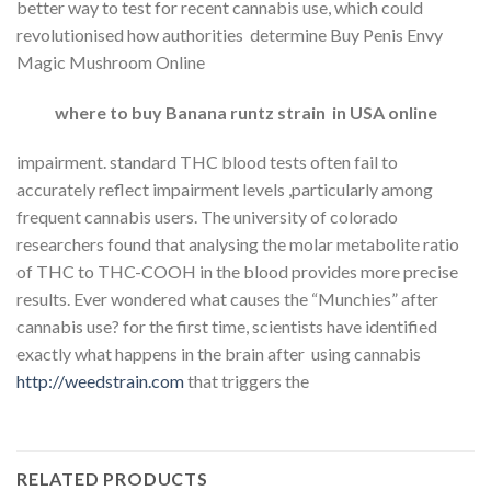
better way to test for recent cannabis use, which could
revolutionised how authorities determine Buy Penis Envy
Magic Mushroom Online
where to buy Banana runtz strain in USA online
impairment. standard THC blood tests often fail to
accurately reflect impairment levels ,particularly among
frequent cannabis users. The university of colorado
researchers found that analysing the molar metabolite ratio
of THC to THC-COOH in the blood provides more precise
results. Ever wondered what causes the “Munchies” after
cannabis use? for the first time, scientists have identified
exactly what happens in the brain after using cannabis
http://weedstrain.com
that triggers the
RELATED PRODUCTS