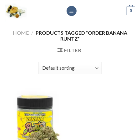
Skip
0
to
content
HOME
/
PRODUCTS TAGGED “ORDER BANANA
RUNTZ”
FILTER