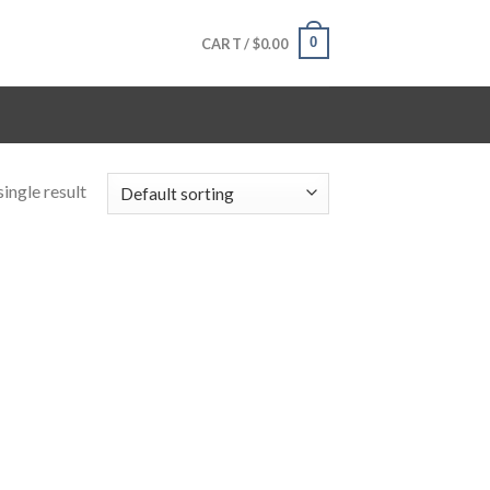
0
CART /
$
0.00
ingle result