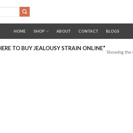
HOME
SHOP
ABOUT
CONTACT
BLOGS
RE TO BUY JEALOUSY STRAIN ONLINE”
Showing the s