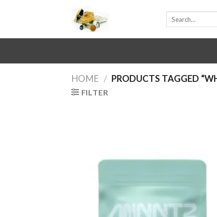
Skip
Search
to
for:
content
HOME
/
PRODUCTS TAGGED “WHE
FILTER