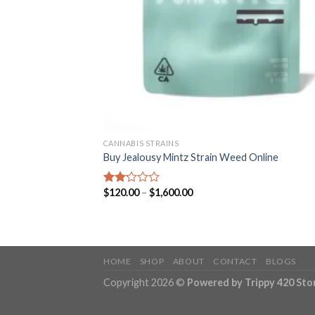
CANNABIS STRAINS
Buy Jealousy Mintz Strain Weed Online
Price
$
120.00
–
$
1,600.00
Rated
range:
2.15
$120.00
out
through
of 5
$1,600.00
HOME
SHOP
ABOUT
CONTACT
BLOGS
Copyright 2026 ©
Powered by Trippy 420 Sto