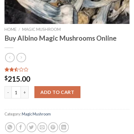
HOME
/
MAGIC MUSHROOM
Buy Albino Magic Mushrooms Online
Rated
8083
215.00
$
2.50
out
Buy Albino Magic Mushrooms Online quantity
of 5
ADD TO CART
based
on
customer
ratings
Category:
Magic Mushroom