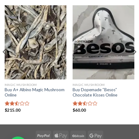
MAGIC MUSHROOM
MAGIC MUSHROOM
Buy A+ Albino Magic Mushroom
Buy Dopemade “Besos”
Online
Chocolate Kisses Online
$
215.00
$
60.00
Rated
Rated
2.50
2.49
out
out
of 5
of 5