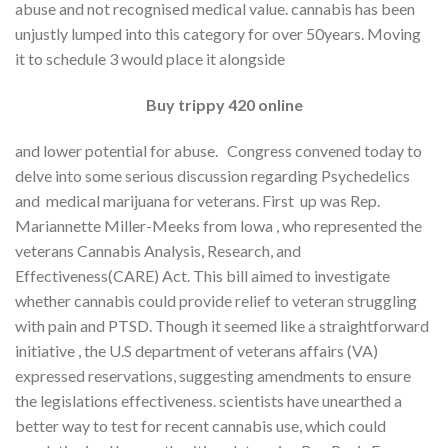
abuse and not recognised medical value. cannabis has been
unjustly lumped into this category for over 50years. Moving
it to schedule 3 would place it alongside
Buy trippy 420 online
and lower potential for abuse. Congress convened today to
delve into some serious discussion regarding Psychedelics
and medical marijuana for veterans. First up was Rep.
Mariannette Miller-Meeks from lowa , who represented the
veterans Cannabis Analysis, Research, and
Effectiveness(CARE) Act. This bill aimed to investigate
whether cannabis could provide relief to veteran struggling
with pain and PTSD. Though it seemed like a straightforward
initiative , the U.S department of veterans affairs (VA)
expressed reservations, suggesting amendments to ensure
the legislations effectiveness. scientists have unearthed a
better way to test for recent cannabis use, which could