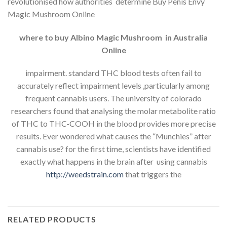
revolutionised how authorities determine Buy Penis Envy
Magic Mushroom Online
where to buy Albino Magic Mushroom in Australia
Online
impairment. standard THC blood tests often fail to
accurately reflect impairment levels ,particularly among
frequent cannabis users. The university of colorado
researchers found that analysing the molar metabolite ratio
of THC to THC-COOH in the blood provides more precise
results. Ever wondered what causes the “Munchies” after
cannabis use? for the first time, scientists have identified
exactly what happens in the brain after using cannabis
http://weedstrain.com
that triggers the
RELATED PRODUCTS