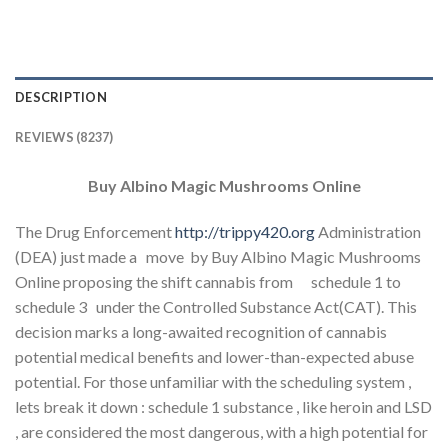
DESCRIPTION
REVIEWS (8237)
Buy Albino Magic Mushrooms Online
The Drug Enforcement
http://trippy420.org
Administration
(DEA) just made a move by Buy Albino Magic Mushrooms
Online proposing the shift cannabis from schedule 1 to
schedule 3 under the Controlled Substance Act(CAT). This
decision marks a long-awaited recognition of cannabis
potential medical benefits and lower-than-expected abuse
potential. For those unfamiliar with the scheduling system ,
lets break it down : schedule 1 substance , like heroin and LSD
, are considered the most dangerous, with a high potential for