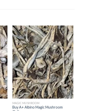
MAGIC MUSHROOM
Buy A+ Albino Magic Mushroom