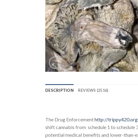
DESCRIPTION
REVIEWS (2516)
The Drug Enforcement
http://trippy420.org
shift cannabis from schedule 1 to schedule 
potential medical benefits and lower-than-ex