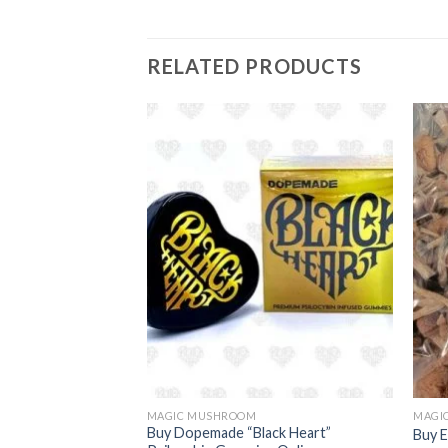
RELATED PRODUCTS
MAGIC MUSHROOM
MAGI
agic Mushroom
Buy Dopemade “Black Heart”
Buy 