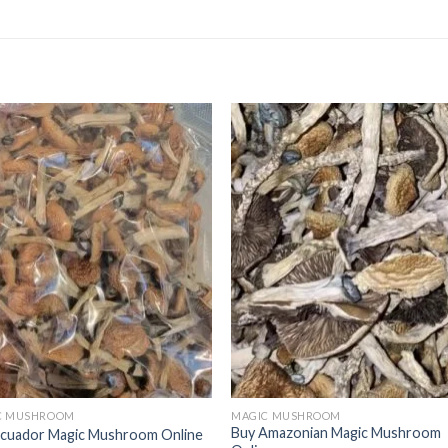
C MUSHROOM
MAGIC MUSHROOM
Buy Amazonian Magic Mushroom
Ecuador Magic Mushroom Online