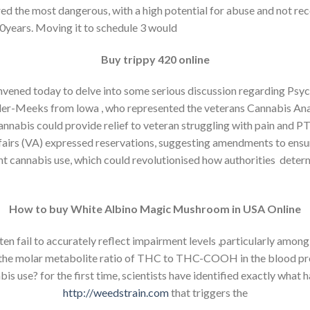
ered the most dangerous, with a high potential for abuse and not r
50years. Moving it to schedule 3 would
Buy trippy 420 online
vened today to delve into some serious discussion regarding Psyc
ller-Meeks from lowa , who represented the veterans Cannabis Ana
cannabis could provide relief to veteran struggling with pain and 
ffairs (VA) expressed reservations, suggesting amendments to ensure
cent cannabis use, which could revolutionised how authorities de
How to buy White Albino Magic Mushroom in USA Online
n fail to accurately reflect impairment levels ,particularly among 
 the molar metabolite ratio of THC to THC-COOH in the blood pr
s use? for the first time, scientists have identified exactly what 
http://weedstrain.com
that triggers the