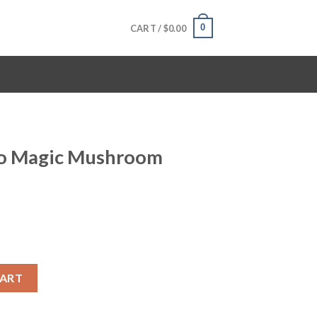
0
CART /
$
0.00
no Magic Mushroom
oom Online quantity
CART