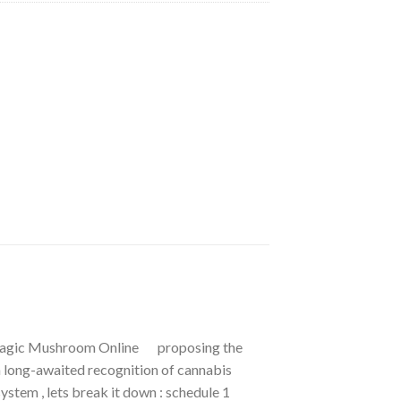
 Magic Mushroom Online proposing the
 long-awaited recognition of cannabis
ystem , lets break it down : schedule 1