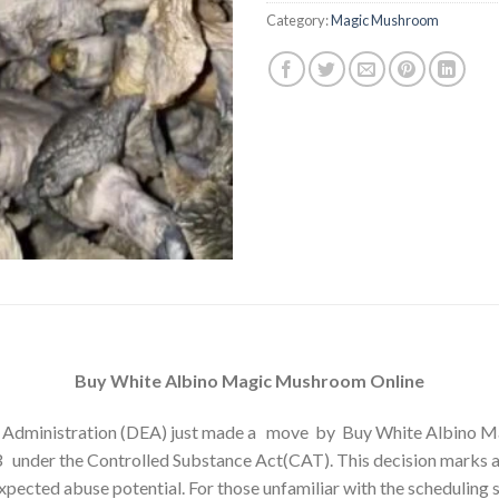
ratings
Category:
Magic Mushroom
Buy White Albino Magic Mushroom Online
Administration (DEA) just made a move by Buy White Albino
3 under the Controlled Substance Act(CAT). This decision marks a
pected abuse potential. For those unfamiliar with the scheduling s