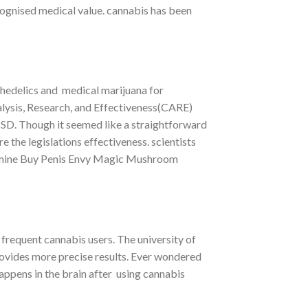
ecognised medical value. cannabis has been
hedelics and medical marijuana for
lysis, Research, and Effectiveness(CARE)
PTSD. Though it seemed like a straightforward
 the legislations effectiveness. scientists
termine Buy Penis Envy Magic Mushroom
frequent cannabis users. The university of
ovides more precise results. Ever wondered
happens in the brain after using cannabis