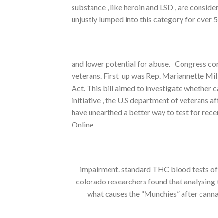
substance , like heroin and LSD , are consid
unjustly lumped into this category for over 
and lower potential for abuse. Congress con
veterans. First up was Rep. Mariannette Mi
Act. This bill aimed to investigate whether 
initiative , the U.S department of veterans a
have unearthed a better way to test for re
Online
impairment. standard THC blood tests ofte
colorado researchers found that analysing
what causes the “Munchies” after cannabi