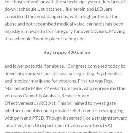
For those unfamiliar with the scheduling system , lets break it
down : schedule 1 substance , like heroin and LSD , are
considered the most dangerous, with a high potential for
abuse and not recognised medical value. cannabis has been
unjustly lumped into this category for over 50years. Moving
it to schedule 3 would place it alongside
Buy trippy 420 online
and lower potential for abuse. Congress convened today to
delve into some serious discussion regarding Psychedelics
and medical marijuana for veterans. First up was Rep.
Mariannette Miller-Meeks from lowa , who represented the
veterans Cannabis Analysis, Research, and
Effectiveness(CARE) Act. This bill aimed to investigate
whether cannabis could provide relief to veteran struggling
with pain and PTSD. Though it seemed like a straightforward
initiative , the U.S department of veterans affairs (VA)
expressed reservations, suggesting amendments to ensure