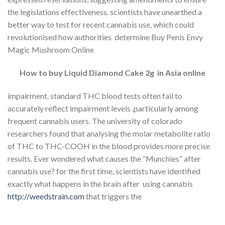
the legislations effectiveness. scientists have unearthed a
better way to test for recent cannabis use, which could
revolutionised how authorities determine Buy Penis Envy
Magic Mushroom Online
How to buy Liquid Diamond Cake 2g in Asia online
impairment. standard THC blood tests often fail to
accurately reflect impairment levels ,particularly among
frequent cannabis users. The university of colorado
researchers found that analysing the molar metabolite ratio
of THC to THC-COOH in the blood provides more precise
results. Ever wondered what causes the “Munchies” after
cannabis use? for the first time, scientists have identified
exactly what happens in the brain after using cannabis
http://weedstrain.com
that triggers the