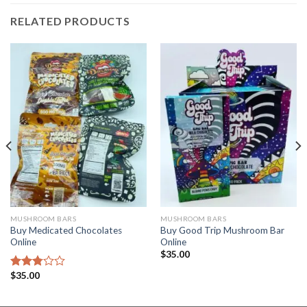
RELATED PRODUCTS
MUSHROOM BARS
MUSHROOM BARS
Buy Medicated Chocolates
Buy Good Trip Mushroom Bar
Online
Online
$
35.00
$
35.00
Rated
2.77
out of