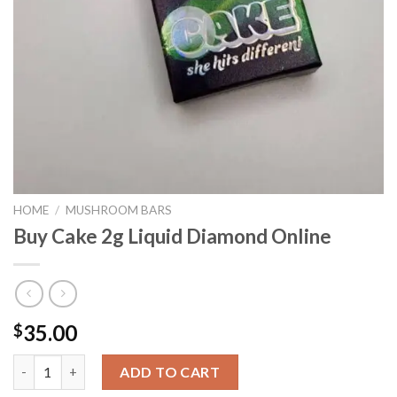
HOME
/
MUSHROOM BARS
Buy Cake 2g Liquid Diamond Online
35.00
$
Buy Cake 2g Liquid Diamond Online quantity
ADD TO CART