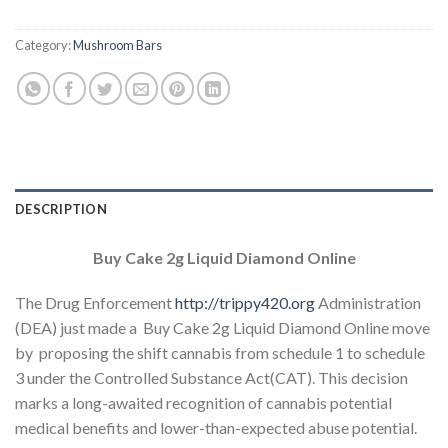
Category:
Mushroom Bars
DESCRIPTION
Buy Cake 2g Liquid Diamond Online
The Drug Enforcement
http://trippy420.org
Administration
(DEA) just made a Buy Cake 2g Liquid Diamond Online move
by proposing the shift cannabis from schedule 1 to schedule
3 under the Controlled Substance Act(CAT). This decision
marks a long-awaited recognition of cannabis potential
medical benefits and lower-than-expected abuse potential.