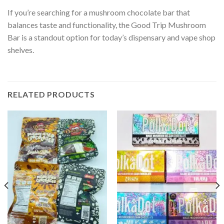
If you’re searching for a mushroom chocolate bar that
balances taste and functionality, the Good Trip Mushroom
Bar is a standout option for today’s dispensary and vape shop
shelves.
RELATED PRODUCTS