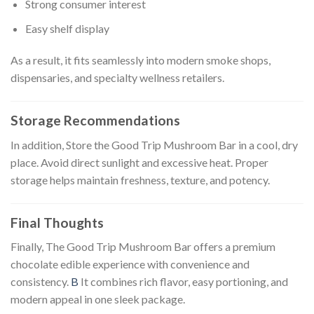
Strong consumer interest
Easy shelf display
As a result, it fits seamlessly into modern smoke shops,
dispensaries, and specialty wellness retailers.
Storage Recommendations
In addition, Store the Good Trip Mushroom Bar in a cool, dry
place. Avoid direct sunlight and excessive heat. Proper
storage helps maintain freshness, texture, and potency.
Final Thoughts
Finally, The Good Trip Mushroom Bar offers a premium
chocolate edible experience with convenience and
consistency.
B
It combines rich flavor, easy portioning, and
modern appeal in one sleek package.