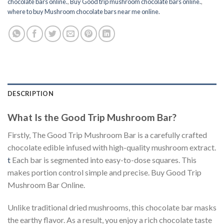
chocolate bars online.
,
Buy Good trip mushroom chocolate bars online.
,
where to buy Mushroom chocolate bars near me online.
DESCRIPTION
What Is the Good Trip Mushroom Bar?
Firstly, The Good Trip Mushroom Bar is a carefully crafted
chocolate edible infused with high-quality mushroom extract.
t
Each bar is segmented into easy-to-dose squares. This
makes portion control simple and precise. Buy Good Trip
Mushroom Bar Online.
Unlike traditional dried mushrooms, this chocolate bar masks
the earthy flavor. As a result, you enjoy a rich chocolate taste