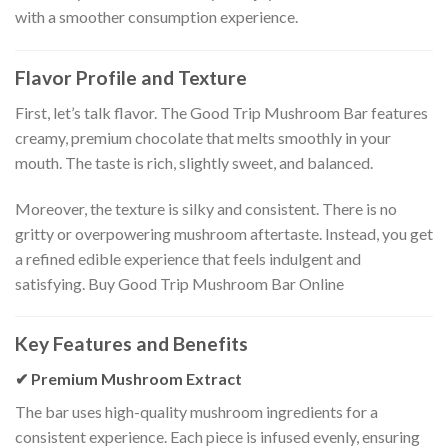
with a smoother consumption experience.
Flavor Profile and Texture
First, let’s talk flavor. The Good Trip Mushroom Bar features
creamy, premium chocolate that melts smoothly in your
mouth. The taste is rich, slightly sweet, and balanced.
Moreover, the texture is silky and consistent. There is no
gritty or overpowering mushroom aftertaste. Instead, you get
a refined edible experience that feels indulgent and
satisfying. Buy Good Trip Mushroom Bar Online
Key Features and Benefits
✔ Premium Mushroom Extract
The bar uses high-quality mushroom ingredients for a
consistent experience. Each piece is infused evenly, ensuring