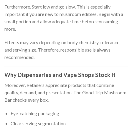
Furthermore, Start low and go slow. This is especially
important if you are new to mushroom edibles. Begin with a
small portion and allow adequate time before consuming
more.
Effects may vary depending on body chemistry, tolerance,
and serving size. Therefore, responsible use is always
recommended.
Why Dispensaries and Vape Shops Stock It
Moreover, Retailers appreciate products that combine
quality, demand, and presentation. The Good Trip Mushroom
Bar checks every box.
Eye-catching packaging
Clear serving segmentation