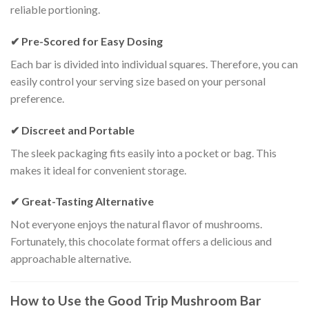
reliable portioning.
✔ Pre-Scored for Easy Dosing
Each bar is divided into individual squares. Therefore, you can
easily control your serving size based on your personal
preference.
✔ Discreet and Portable
The sleek packaging fits easily into a pocket or bag. This
makes it ideal for convenient storage.
✔ Great-Tasting Alternative
Not everyone enjoys the natural flavor of mushrooms.
Fortunately, this chocolate format offers a delicious and
approachable alternative.
How to Use the Good Trip Mushroom Bar