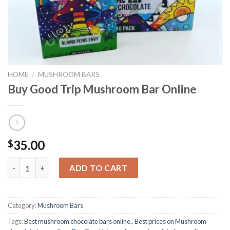
HOME
/
MUSHROOM BARS
Buy Good Trip Mushroom Bar Online
35.00
$
Buy Good Trip Mushroom Bar Online quantity
ADD TO CART
Category:
Mushroom Bars
Tags:
Best mushroom chocolate bars online.
,
Best prices on Mushroom