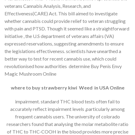
veterans Cannabis Analysis, Research, and
Effectiveness(CARE) Act. This bill aimed to investigate
whether cannabis could provide relief to veteran struggling
with pain and PTSD. Though it seemed like a straightforward
initiative , the U.S department of veterans affairs (VA)
expressed reservations, suggesting amendments to ensure
the legislations effectiveness. scientists have unearthed a
better way to test for recent cannabis use, which could
revolutionised how authorities determine Buy Penis Envy
Magic Mushroom Online
where to buy strawberry kiwi Weed in USA Online
impairment. standard THC blood tests often fail to
accurately reflect impairment levels ,particularly among
frequent cannabis users. The university of colorado
researchers found that analysing the molar metabolite ratio
of THC to THC-COOH in the blood provides more precise