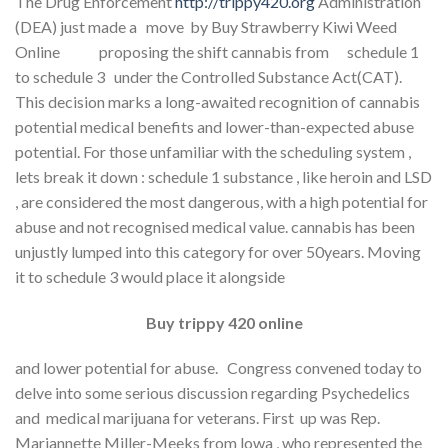
The Drug Enforcement
http://trippy420.org
Administration
(DEA) just made a move by Buy Strawberry Kiwi Weed
Online proposing the shift cannabis from schedule 1
to schedule 3 under the Controlled Substance Act(CAT).
This decision marks a long-awaited recognition of cannabis
potential medical benefits and lower-than-expected abuse
potential. For those unfamiliar with the scheduling system ,
lets break it down : schedule 1 substance , like heroin and LSD
, are considered the most dangerous, with a high potential for
abuse and not recognised medical value. cannabis has been
unjustly lumped into this category for over 50years. Moving
it to schedule 3 would place it alongside
Buy trippy 420 online
and lower potential for abuse. Congress convened today to
delve into some serious discussion regarding Psychedelics
and medical marijuana for veterans. First up was Rep.
Mariannette Miller-Meeks from lowa , who represented the