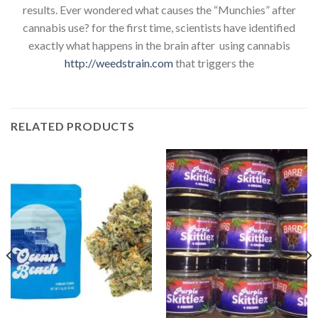
results. Ever wondered what causes the “Munchies” after
cannabis use? for the first time, scientists have identified
exactly what happens in the brain after using cannabis
http://weedstrain.com
that triggers the
RELATED PRODUCTS