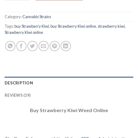
Category:
Cannabis Strains
Tags:
buy Strawberry Kiwi
,
buy Strawberry Kiwi online
,
strawberry kiwi
,
Strawberry Kiwi online
DESCRIPTION
REVIEWS (19)
Buy Strawberry Kiwi Weed Online