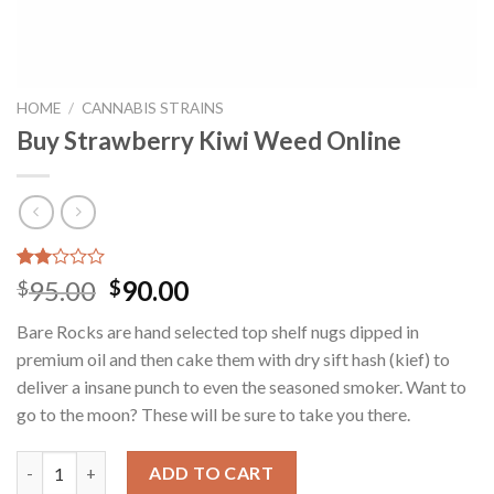
HOME
/
CANNABIS STRAINS
Buy Strawberry Kiwi Weed Online
Rated
12
Original
Current
95.00
90.00
$
$
2.00
price
price
out
Bare Rocks are hand selected top shelf nugs dipped in
of 5
was:
is:
based
premium oil and then cake them with dry sift hash (kief) to
$95.00.
$90.00.
on
deliver a insane punch to even the seasoned smoker. Want to
customer
ratings
go to the moon? These will be sure to take you there.
Buy Strawberry Kiwi Weed Online quantity
ADD TO CART