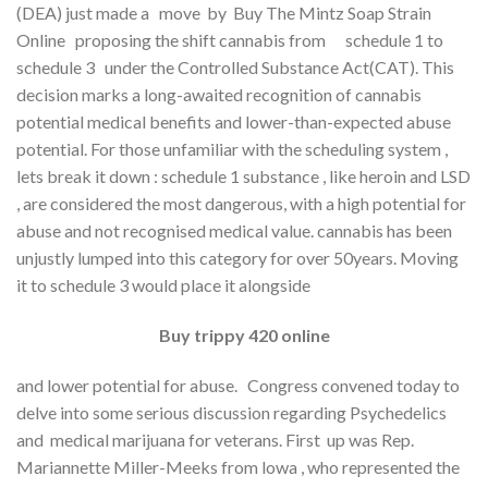
(DEA) just made a move by Buy The Mintz Soap Strain
Online proposing the shift cannabis from schedule 1 to
schedule 3 under the Controlled Substance Act(CAT). This
decision marks a long-awaited recognition of cannabis
potential medical benefits and lower-than-expected abuse
potential. For those unfamiliar with the scheduling system ,
lets break it down : schedule 1 substance , like heroin and LSD
, are considered the most dangerous, with a high potential for
abuse and not recognised medical value. cannabis has been
unjustly lumped into this category for over 50years. Moving
it to schedule 3 would place it alongside
Buy trippy 420 online
and lower potential for abuse. Congress convened today to
delve into some serious discussion regarding Psychedelics
and medical marijuana for veterans. First up was Rep.
Mariannette Miller-Meeks from lowa , who represented the