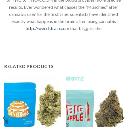
results. Ever wondered what causes the “Munchies” after
cannabis use? for the first time, scientists have identified
exactly what happens in the brain after using cannabis
http://weedstrain.com
that triggers the
RELATED PRODUCTS