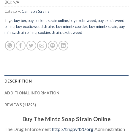
SKU:
N/A
Category:
Cannabis Strains
Tags:
buy ber
,
buy cookies strain online
,
buy exotic weed
,
buy exotic weed
online
,
buy exotic weed strains
,
buy minntz cookies
,
buy minntz strain
,
buy
minntz strain online
,
cookies strain
,
exotic weed
DESCRIPTION
ADDITIONAL INFORMATION
REVIEWS (11395)
Buy The Mintz Soap Strain Online
The Drug Enforcement
http://trippy420.org
Administration