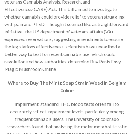
veterans Cannabis Analysis, Research, and
Effectiveness(CARE) Act. This bill aimed to investigate
whether cannabis could provide relief to veteran struggling
with pain and PTSD. Though it seemed like a straightforward
initiative , the U.S department of veterans affairs (VA)
expressed reservations, suggesting amendments to ensure
the legislations effectiveness. scientists have unearthed a
better way to test for recent cannabis use, which could
revolutionised how authorities determine Buy Penis Envy
Magic Mushroom Online
Where to Buy The Mintz Soap Strain Weed in Belgium
0nline
impairment. standard THC blood tests often fail to
accurately reflect impairment levels ,particularly among
frequent cannabis users. The university of colorado
researchers found that analysing the molar metabolite ratio
of THC to THC-COOH in the blood provides more precise